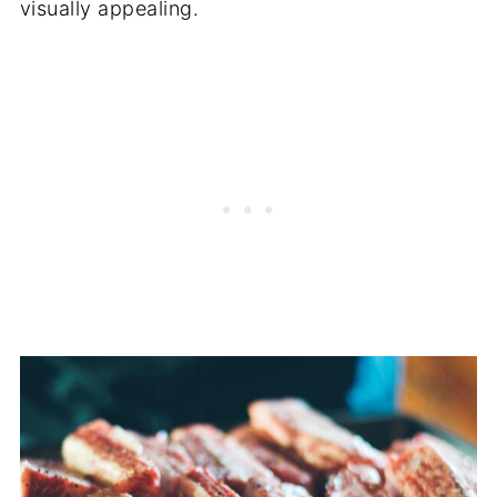
visually appealing.