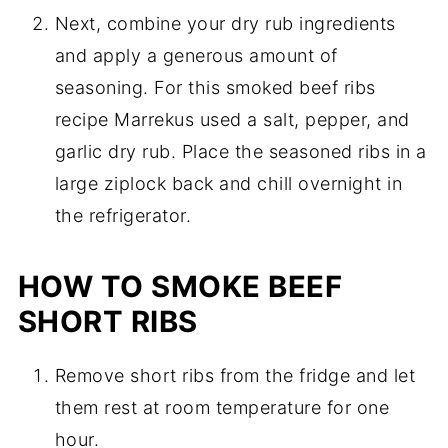
Next, combine your dry rub ingredients
and apply a generous amount of
seasoning. For this smoked beef ribs
recipe Marrekus used a salt, pepper, and
garlic dry rub. Place the seasoned ribs in a
large ziplock back and chill overnight in
the refrigerator.
HOW TO SMOKE BEEF
SHORT RIBS
Remove short ribs from the fridge and let
them rest at room temperature for one
hour.