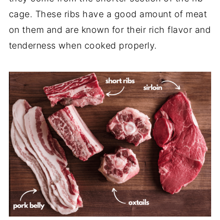
cage. These ribs have a good amount of meat
on them and are known for their rich flavor and
tenderness when cooked properly.