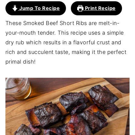
Jump To Recipe
Print Recipe
These Smoked Beef Short Ribs are melt-in-
your-mouth tender. This recipe uses a simple
dry rub which results in a flavorful crust and
rich and succulent taste, making it the perfect
primal dish!