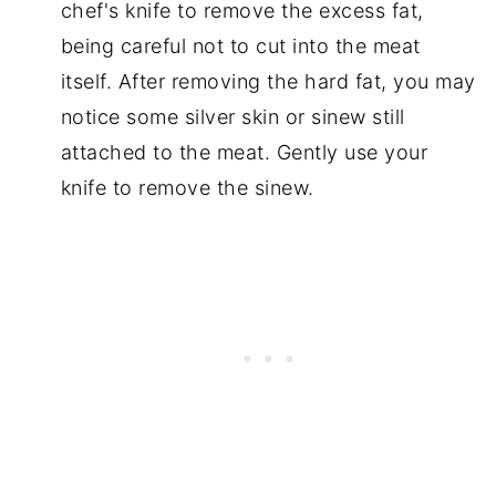
chef's knife to remove the excess fat,
being careful not to cut into the meat
itself. After removing the hard fat, you may
notice some silver skin or sinew still
attached to the meat. Gently use your
knife to remove the sinew.