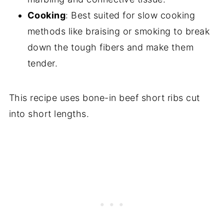
Cooking
: Best suited for slow cooking
methods like braising or smoking to break
down the tough fibers and make them
tender.
This recipe uses bone-in beef short ribs cut
into short lengths.