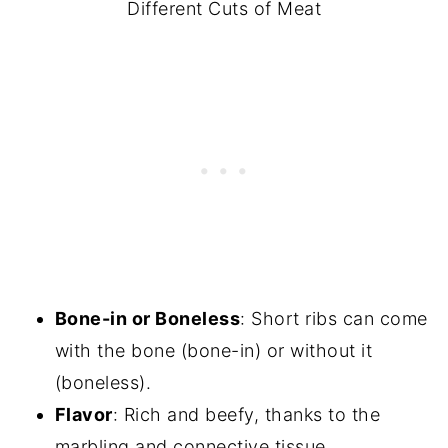
Different Cuts of Meat
Bone-in or Boneless
: Short ribs can come
with the bone (bone-in) or without it
(boneless).
Flavor
: Rich and beefy, thanks to the
marbling and connective tissue.