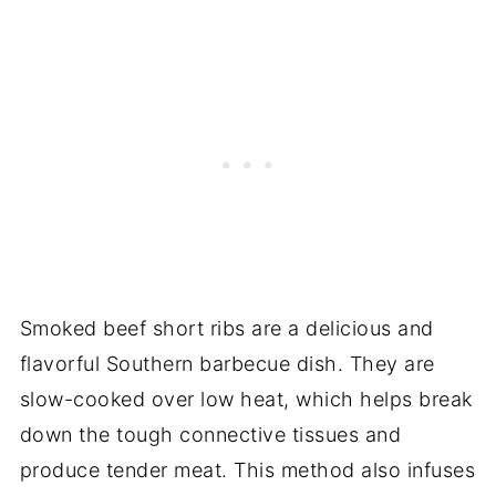
Smoked beef short ribs are a delicious and
flavorful Southern barbecue dish. They are
slow-cooked over low heat, which helps break
down the tough connective tissues and
produce tender meat. This method also infuses