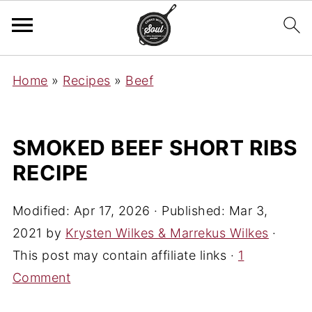
Home
»
Recipes
»
Beef
SMOKED BEEF SHORT RIBS
RECIPE
Modified:
Apr 17, 2026
· Published:
Mar 3,
2021
by
Krysten Wilkes & Marrekus Wilkes
·
This post may contain affiliate links ·
1
Comment