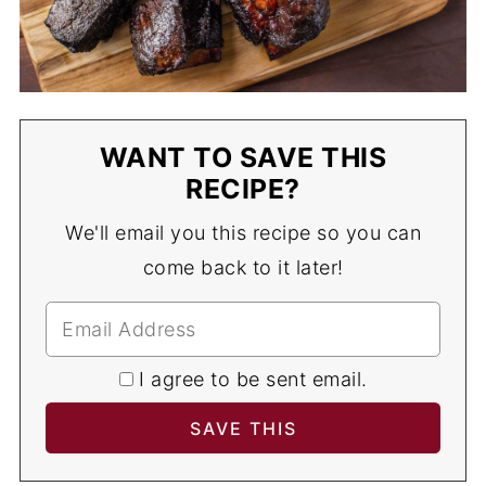
WANT TO SAVE THIS
RECIPE?
We'll email you this recipe so you can
come back to it later!
I agree to be sent email.