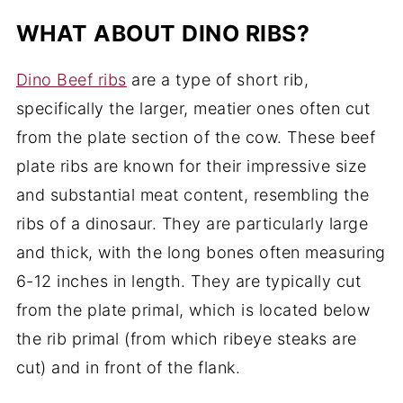
WHAT ABOUT DINO RIBS?
Dino Beef ribs
are a type of short rib,
specifically the larger, meatier ones often cut
from the plate section of the cow. These beef
plate ribs are known for their impressive size
and substantial meat content, resembling the
ribs of a dinosaur. They are particularly large
and thick, with the long bones often measuring
6-12 inches in length. They are typically cut
from the plate primal, which is located below
the rib primal (from which ribeye steaks are
cut) and in front of the flank.