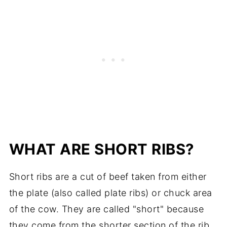
WHAT ARE SHORT RIBS?
Short ribs are a cut of beef taken from either
the plate (also called plate ribs) or chuck area
of the cow. They are called "short" because
they come from the shorter section of the rib