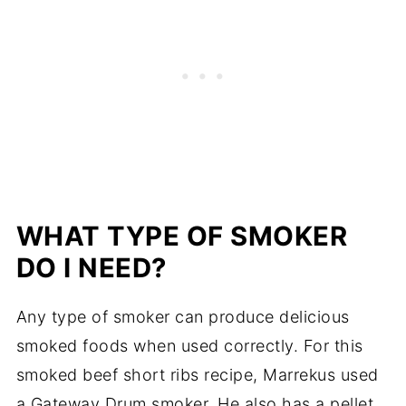
WHAT TYPE OF SMOKER
DO I NEED?
Any type of smoker can produce delicious
smoked foods when used correctly. For this
smoked beef short ribs recipe, Marrekus used
a Gateway Drum smoker. He also has a pellet