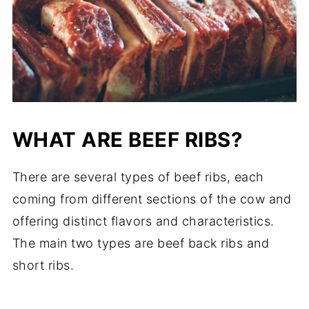
WHAT ARE BEEF RIBS?
There are several types of beef ribs, each
coming from different sections of the cow and
offering distinct flavors and characteristics.
The main two types are beef back ribs and
short ribs.