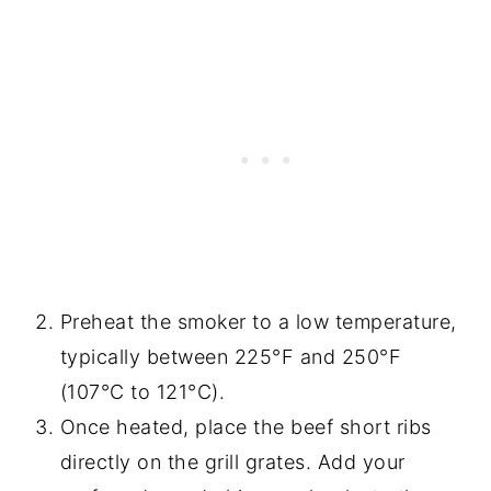
Preheat the smoker to a low temperature,
typically between 225°F and 250°F
(107°C to 121°C).
Once heated, place the beef short ribs
directly on the grill grates. Add your