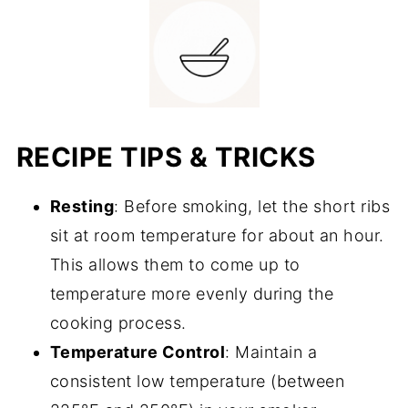
RECIPE TIPS & TRICKS
Resting
: Before smoking, let the short ribs
sit at room temperature for about an hour.
This allows them to come up to
temperature more evenly during the
cooking process.
Temperature Control
: Maintain a
consistent low temperature (between