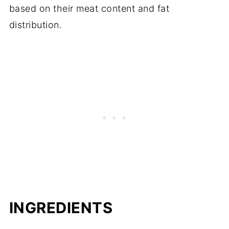
based on their meat content and fat
distribution.
INGREDIENTS