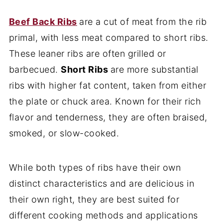
Beef Back Ribs
are a cut of meat from the rib
primal, with less meat compared to short ribs.
These leaner ribs are often grilled or
barbecued.
Short Ribs
are more substantial
ribs with higher fat content, taken from either
the plate or chuck area. Known for their rich
flavor and tenderness, they are often braised,
smoked, or slow-cooked.
While both types of ribs have their own
distinct characteristics and are delicious in
their own right, they are best suited for
different cooking methods and applications