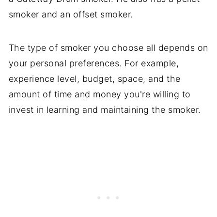
smoker and an offset smoker.
The type of smoker you choose all depends on
your personal preferences. For example,
experience level, budget, space, and the
amount of time and money you're willing to
invest in learning and maintaining the smoker.