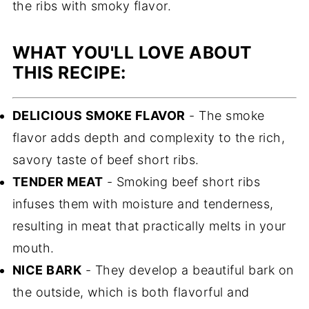
the ribs with smoky flavor.
WHAT YOU'LL LOVE ABOUT
THIS RECIPE:
DELICIOUS SMOKE FLAVOR
- The smoke
flavor adds depth and complexity to the rich,
savory taste of beef short ribs.
TENDER MEAT
- Smoking beef short ribs
infuses them with moisture and tenderness,
resulting in meat that practically melts in your
mouth.
NICE BARK
- They develop a beautiful bark on
the outside, which is both flavorful and