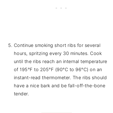
Continue smoking short ribs for several
hours, spritzing every 30 minutes. Cook
until the ribs reach an internal temperature
of 195°F to 205°F (90°C to 96°C) on an
instant-read thermometer. The ribs should
have a nice bark and be fall-off-the-bone
tender.