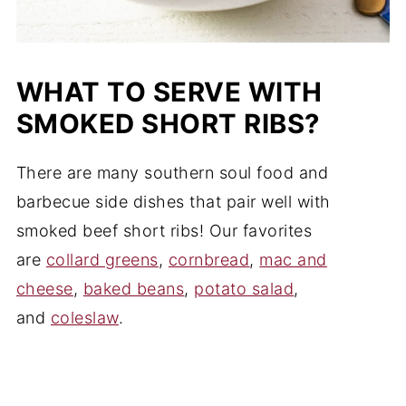
WHAT TO SERVE WITH
SMOKED SHORT RIBS?
There are many southern soul food and
barbecue side dishes that pair well with
smoked beef short ribs! Our favorites
are
collard greens
,
cornbread
,
mac and
cheese
,
baked beans
,
potato salad
,
and
coleslaw
.