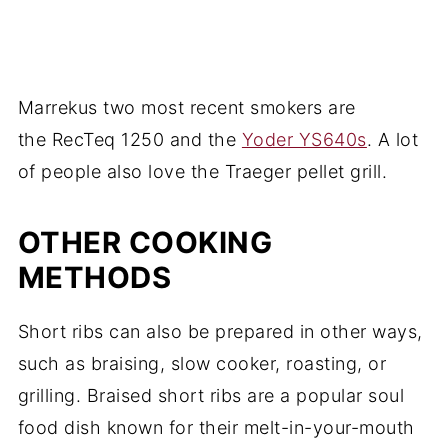
Marrekus two most recent smokers are
the RecTeq 1250 and the
Yoder YS640s
. A lot
of people also love the Traeger pellet grill.
OTHER COOKING
METHODS
Short ribs can also be prepared in other ways,
such as braising, slow cooker, roasting, or
grilling. Braised short ribs are a popular soul
food dish known for their melt-in-your-mouth