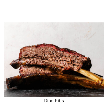
Dino Ribs