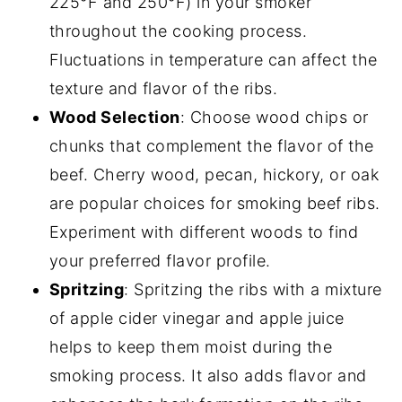
225°F and 250°F) in your smoker
throughout the cooking process.
Fluctuations in temperature can affect the
texture and flavor of the ribs.
Wood Selection
: Choose wood chips or
chunks that complement the flavor of the
beef. Cherry wood, pecan, hickory, or oak
are popular choices for smoking beef ribs.
Experiment with different woods to find
your preferred flavor profile.
Spritzing
: Spritzing the ribs with a mixture
of apple cider vinegar and apple juice
helps to keep them moist during the
smoking process. It also adds flavor and