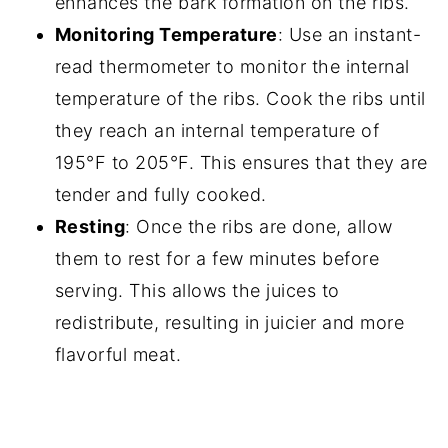
enhances the bark formation on the ribs.
Monitoring Temperature
: Use an instant-
read thermometer to monitor the internal
temperature of the ribs. Cook the ribs until
they reach an internal temperature of
195°F to 205°F. This ensures that they are
tender and fully cooked.
Resting
: Once the ribs are done, allow
them to rest for a few minutes before
serving. This allows the juices to
redistribute, resulting in juicier and more
flavorful meat.