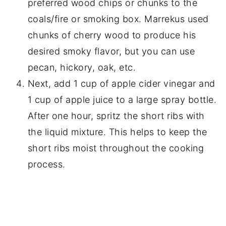
preferred wood chips or chunks to the
coals/fire or smoking box. Marrekus used
chunks of cherry wood to produce his
desired smoky flavor, but you can use
pecan, hickory, oak, etc.
Next, add 1 cup of apple cider vinegar and
1 cup of apple juice to a large spray bottle.
After one hour, spritz the short ribs with
the liquid mixture. This helps to keep the
short ribs moist throughout the cooking
process.