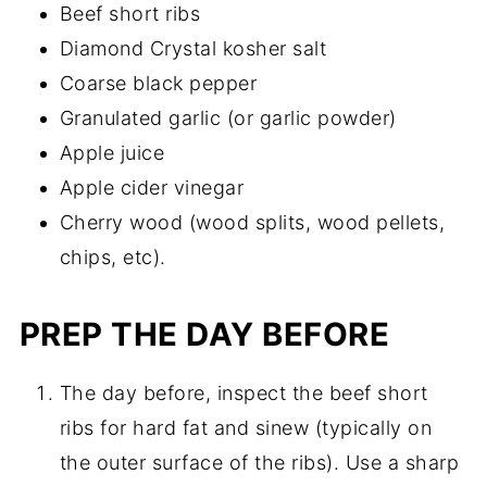
Beef short ribs
Diamond Crystal kosher salt
Coarse black pepper
Granulated garlic (or garlic powder)
Apple juice
Apple cider vinegar
Cherry wood (wood splits, wood pellets,
chips, etc).
PREP THE DAY BEFORE
The day before, inspect the beef short
ribs for hard fat and sinew (typically on
the outer surface of the ribs). Use a sharp