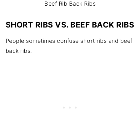
Beef Rib Back Ribs
SHORT RIBS VS. BEEF BACK RIBS
People sometimes confuse short ribs and beef
back ribs.