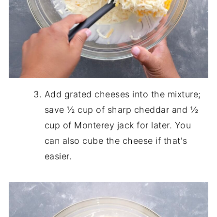
Add grated cheeses into the mixture;
save ½ cup of sharp cheddar and ½
cup of Monterey jack for later. You
can also cube the cheese if that's
easier.