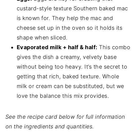
custard-style texture Southern baked mac
is known for. They help the mac and
cheese set up in the oven so it holds its
shape when sliced.
Evaporated milk + half & half:
This combo
gives the dish a creamy, velvety base
without being too heavy. It’s the secret to
getting that rich, baked texture. Whole
milk or cream can be substituted, but we
love the balance this mix provides.
See the recipe card below for full information
on the ingredients and quantities.