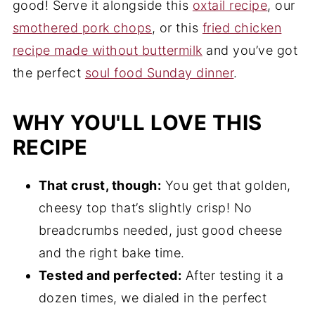
good! Serve it alongside this
oxtail recipe
, our
smothered pork chops
, or this
fried chicken
recipe made without buttermilk
and you’ve got
the perfect
soul food Sunday dinner
.
WHY YOU'LL LOVE THIS
RECIPE
That crust, though:
You get that golden,
cheesy top that’s slightly crisp! No
breadcrumbs needed, just good cheese
and the right bake time.
Tested and perfected:
After testing it a
dozen times, we dialed in the perfect