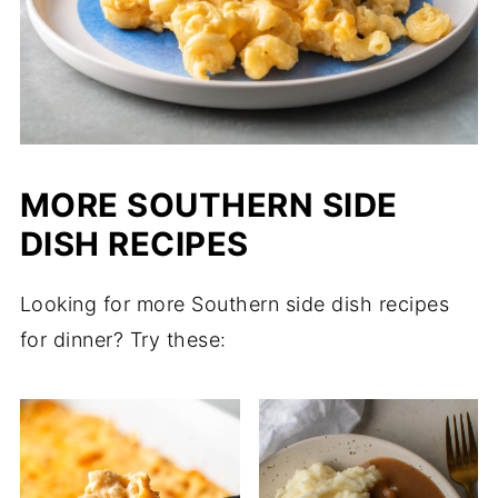
MORE SOUTHERN SIDE
DISH RECIPES
Looking for more Southern side dish recipes
for dinner? Try these: