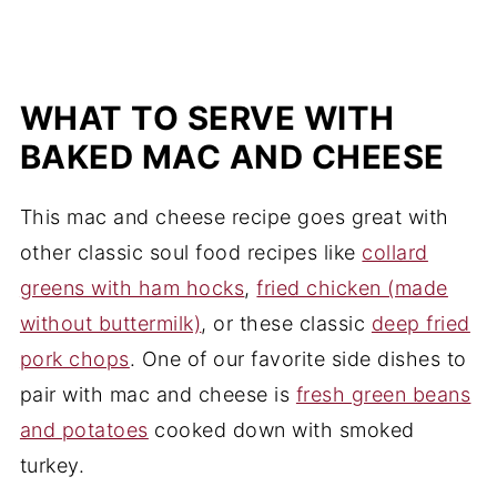
WHAT TO SERVE WITH
BAKED MAC AND CHEESE
This mac and cheese recipe goes great with
other classic soul food recipes like
collard
greens with ham hocks
,
fried chicken (made
without buttermilk)
, or these classic
deep fried
pork chops
. One of our favorite side dishes to
pair with mac and cheese is
fresh green beans
and potatoes
cooked down with smoked
turkey.