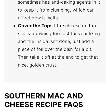
sometimes has anti-caking agents in it
to keep it from clumping, which can
affect how it melts.
Cover the Top:
If the cheese on top
starts browning too fast for your liking
and the inside isn’t done, just add a
piece of foil over the dish for a bit.
Then take it off at the end to get that
nice, golden crust.
SOUTHERN MAC AND
CHEESE RECIPE FAQS