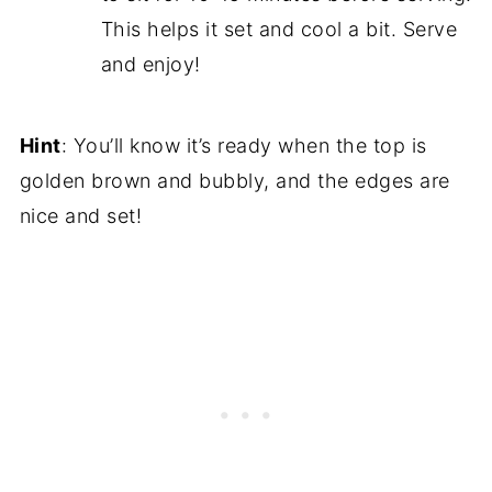
This helps it set and cool a bit. Serve
and enjoy!
Hint
: You’ll know it’s ready when the top is
golden brown and bubbly, and the edges are
nice and set!