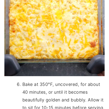
Bake at 350°F, uncovered, for about
40 minutes, or until it becomes
beautifully golden and bubbly. Allow it
to sit for 10-15 minutes before serving.