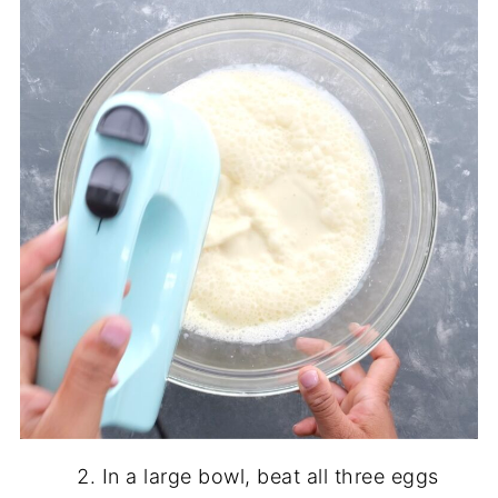
In a large bowl, beat all three eggs