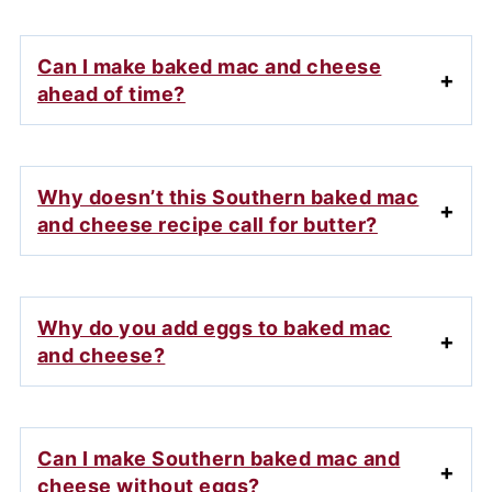
Can I make baked mac and cheese
ahead of time?
Why doesn’t this Southern baked mac
and cheese recipe call for butter?
Why do you add eggs to baked mac
and cheese?
Can I make Southern baked mac and
cheese without eggs?