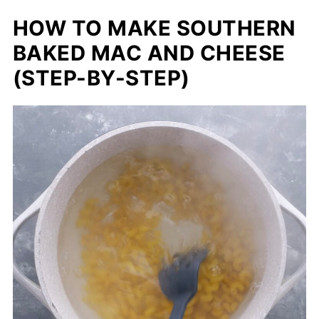
HOW TO MAKE SOUTHERN
BAKED MAC AND CHEESE
(STEP-BY-STEP)