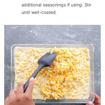
additional seasonings if using. Stir
until well-coated.