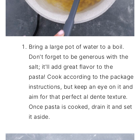
Bring a large pot of water to a boil.
Don't forget to be generous with the
salt; it'll add great flavor to the
pasta! Cook according to the package
instructions, but keep an eye on it and
aim for that perfect al dente texture.
Once pasta is cooked, drain it and set
it aside.