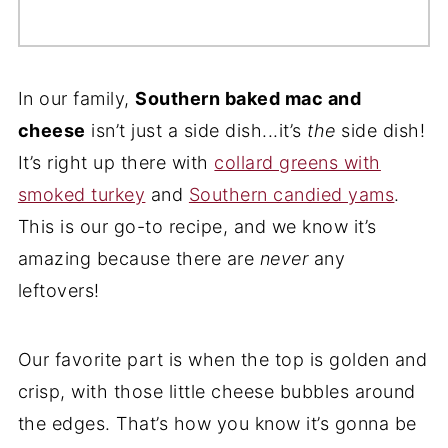
In our family,
Southern baked mac and
cheese
isn’t just a side dish...it’s
the
side dish!
It’s right up there with
collard greens with
smoked turkey
and
Southern candied yams
.
This is our go-to recipe, and we know it’s
amazing because there are
never
any
leftovers!
Our favorite part is when the top is golden and
crisp, with those little cheese bubbles around
the edges. That’s how you know it’s gonna be