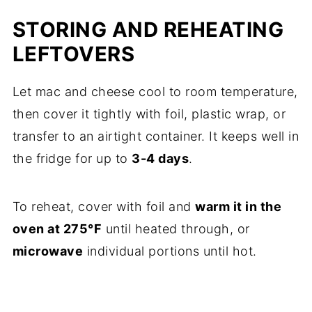
STORING AND REHEATING
LEFTOVERS
Let mac and cheese cool to room temperature,
then cover it tightly with foil, plastic wrap, or
transfer to an airtight container. It keeps well in
the fridge for up to
3-4 days
.
To reheat, cover with foil and
warm it in the
oven at 275°F
until heated through, or
microwave
individual portions until hot.