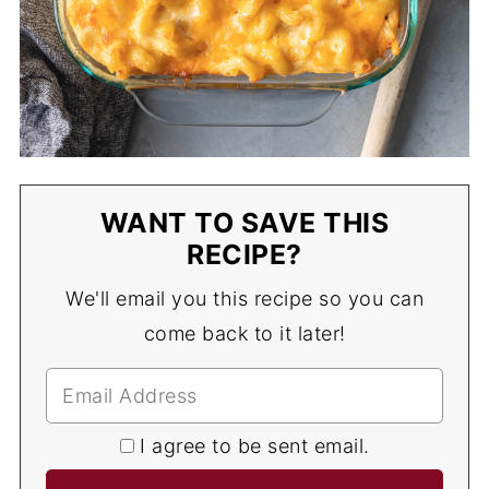
WANT TO SAVE THIS
RECIPE?
We'll email you this recipe so you can
come back to it later!
I agree to be sent email.