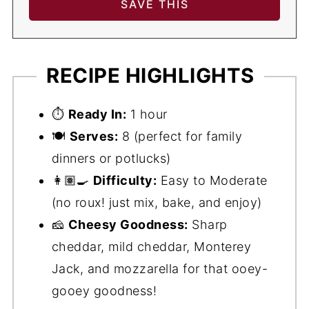
RECIPE HIGHLIGHTS
⏱️
Ready In:
1 hour
🍽️
Serves:
8 (perfect for family
dinners or potlucks)
👩🏽‍🍳
Difficulty:
Easy to Moderate
(no roux! just mix, bake, and enjoy)
🧀
Cheesy Goodness:
Sharp
cheddar, mild cheddar, Monterey
Jack, and mozzarella for that ooey-
gooey goodness!