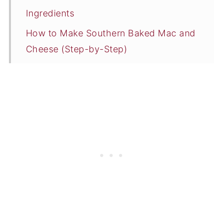
Ingredients
How to Make Southern Baked Mac and
Cheese (Step-by-Step)
What to Serve with Baked Mac and
Cheese
Storing and Reheating Leftovers
Expert Tips
Southern Mac and Cheese Recipe FAQs
More Southern Side Dish Recipes
📖 Recipe