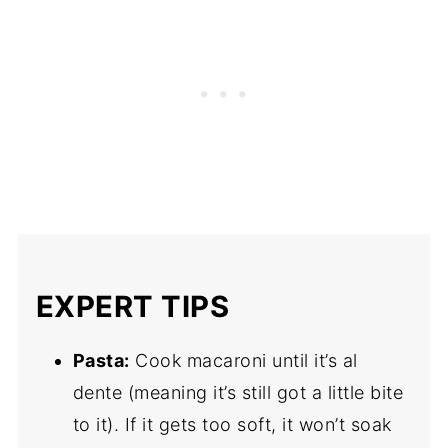
EXPERT TIPS
Pasta:
Cook macaroni until it’s al
dente (meaning it’s still got a little bite
to it). If it gets too soft, it won’t soak