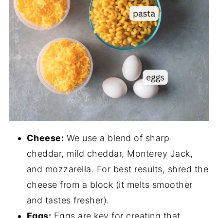
Cheese:
We use a blend of sharp
cheddar, mild cheddar, Monterey Jack,
and mozzarella. For best results, shred the
cheese from a block (it melts smoother
and tastes fresher).
Eggs:
Eggs are key for creating that