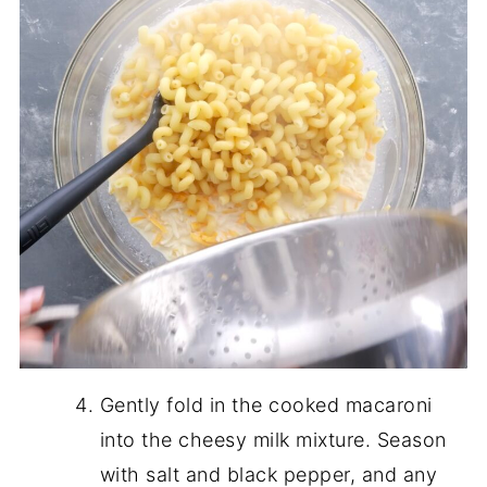
Gently fold in the cooked macaroni
into the cheesy milk mixture. Season
with salt and black pepper, and any