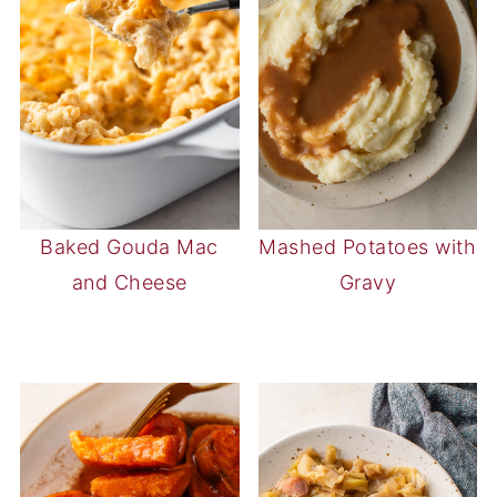
Baked Gouda Mac
Mashed Potatoes with
and Cheese
Gravy