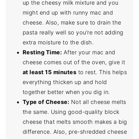
up the cheesy milk mixture and you
might end up with runny mac and
cheese. Also, make sure to drain the
pasta really well so you’re not adding
extra moisture to the dish.
Resting Time:
After your mac and
cheese comes out of the oven, give it
at least 15 minutes
to rest. This helps
everything thicken up and hold
together better when you dig in.
Type of Cheese:
Not all cheese melts
the same. Using good-quality block
cheese that melts smooth makes a big
difference. Also, pre-shredded cheese