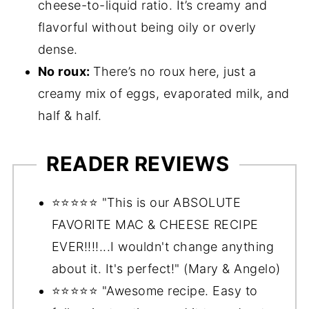
cheese-to-liquid ratio. It’s creamy and
flavorful without being oily or overly
dense.
No roux:
There’s no roux here, just a
creamy mix of eggs, evaporated milk, and
half & half.
READER REVIEWS
⭐️⭐️⭐️⭐️⭐️ "This is our ABSOLUTE
FAVORITE MAC & CHEESE RECIPE
EVER!!!!...I wouldn't change anything
about it. It's perfect!" (Mary & Angelo)
⭐️⭐️⭐️⭐️⭐️ "Awesome recipe. Easy to