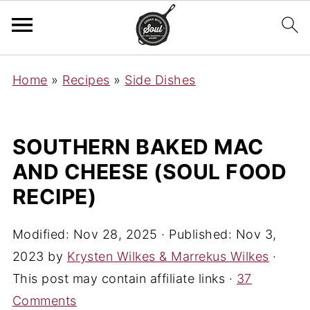
Home
»
Recipes
»
Side Dishes
SOUTHERN BAKED MAC
AND CHEESE (SOUL FOOD
RECIPE)
Modified:
Nov 28, 2025
· Published:
Nov 3,
2023
by
Krysten Wilkes & Marrekus Wilkes
·
This post may contain affiliate links ·
37
Comments