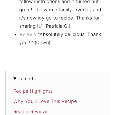
follow instructions and it turned out
great! The whole family loved it, and
it's now my go to recipe. Thanks for
sharing it." (Patricia G.)
⭐️⭐️⭐️⭐️⭐️ "Absolutely delicious! Thank
you!!." (Dawn)
Jump to:
Recipe Highlights
Why You'll Love This Recipe
Reader Reviews