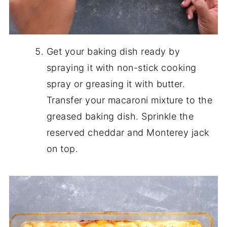
Get your baking dish ready by
spraying it with non-stick cooking
spray or greasing it with butter.
Transfer your macaroni mixture to the
greased baking dish. Sprinkle the
reserved cheddar and Monterey jack
on top.