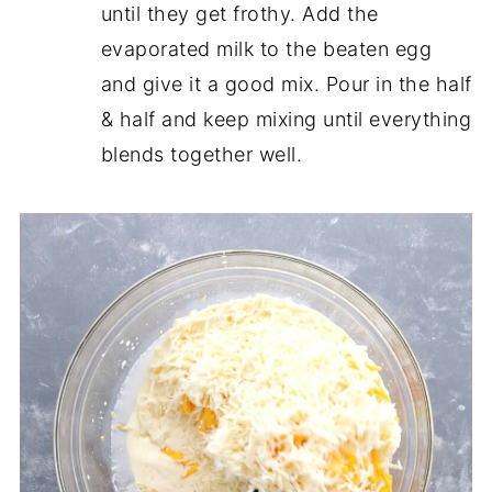
until they get frothy. Add the
evaporated milk to the beaten egg
and give it a good mix. Pour in the half
& half and keep mixing until everything
blends together well.