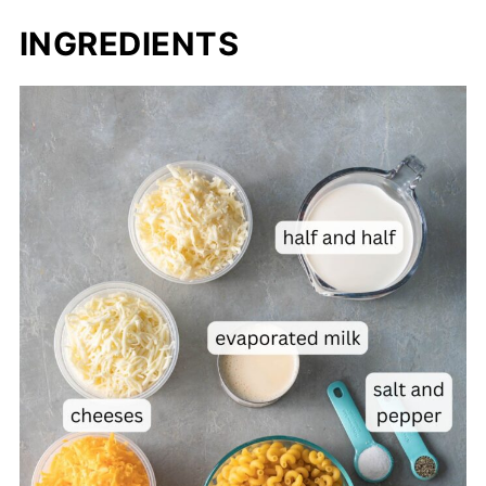
INGREDIENTS