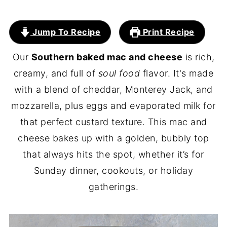
Jump To Recipe
Print Recipe
Our
Southern baked mac and cheese
is rich,
creamy, and full of
soul food
flavor. It's made
with a blend of cheddar, Monterey Jack, and
mozzarella, plus eggs and evaporated milk for
that perfect custard texture. This mac and
cheese bakes up with a golden, bubbly top
that always hits the spot, whether it’s for
Sunday dinner, cookouts, or holiday
gatherings.