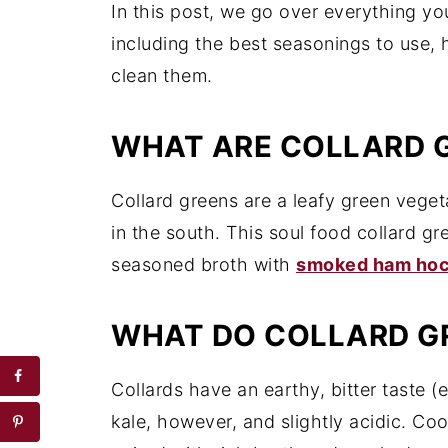
In this post, we go over everything y
including the best seasonings to use,
clean them.
WHAT ARE COLLARD 
Collard greens are a leafy green vege
in the south. This soul food collard gr
seasoned broth with
smoked ham ho
WHAT DO COLLARD GR
Collards have an earthy, bitter taste 
kale, however, and slightly acidic. Co