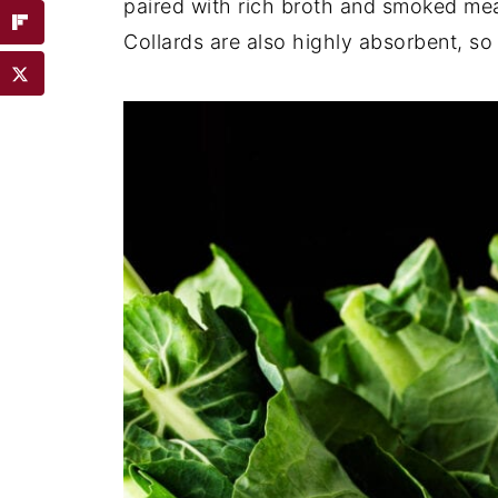
paired with rich broth and smoked mea
Collards are also highly absorbent, so 