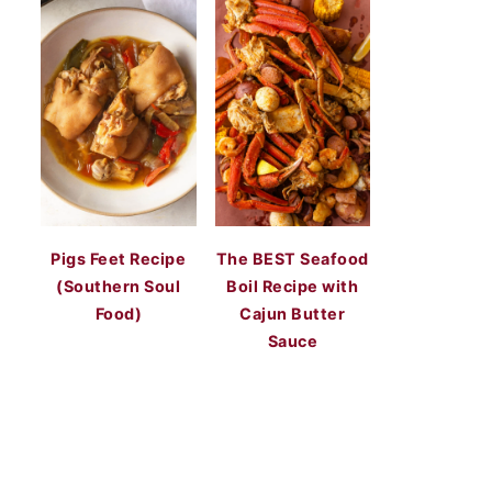
Pigs Feet Recipe
The BEST Seafood
(Southern Soul
Boil Recipe with
Food)
Cajun Butter
Sauce