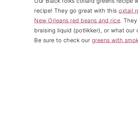
Our Black folks collard greens recipe 
recipe! They go great with this
oxtail 
New Orleans red beans and rice
. They
braising liquid (potlikker), or what our
Be sure to check our
greens with smok