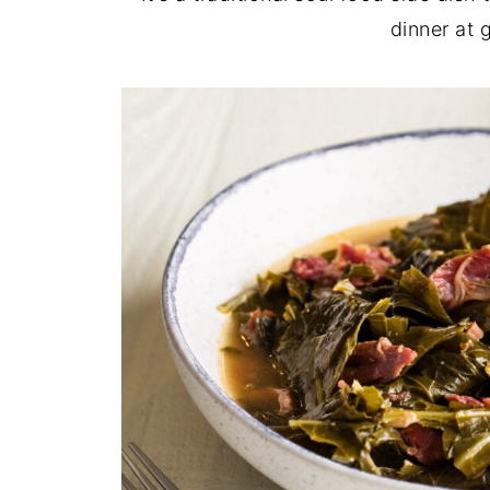
dinner at 