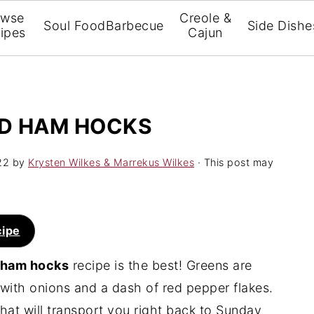
owse
Creole &
Soul Food
Barbecue
Side Dishe
ipes
Cajun
D HAM HOCKS
22
by
Krysten Wilkes & Marrekus Wilkes
· This post may
cipe
d ham hocks
recipe is the best! Greens are
ith onions and a dash of red pepper flakes.
 that will transport you right back to Sunday