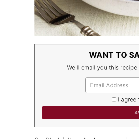
WANT TO SA
We'll email you this recipe
I agree 