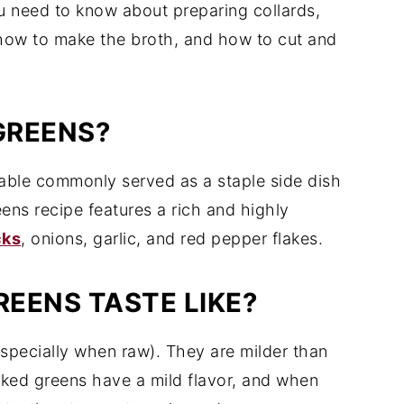
ou need to know about preparing collards,
 how to make the broth, and how to cut and
GREENS?
table commonly served as a staple side dish
eens recipe features a rich and highly
cks
, onions, garlic, and red pepper flakes.
EENS TASTE LIKE?
(especially when raw). They are milder than
oked greens have a mild flavor, and when