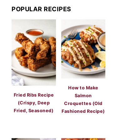
POPULAR RECIPES
How to Make
Fried Ribs Recipe
Salmon
(Crispy, Deep
Croquettes (Old
Fried, Seasoned)
Fashioned Recipe)