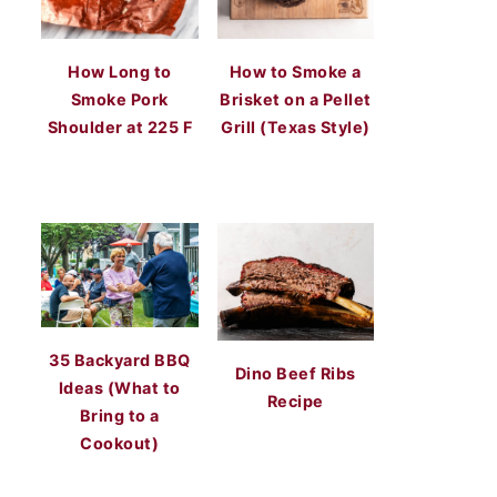
How Long to
How to Smoke a
Smoke Pork
Brisket on a Pellet
Shoulder at 225 F
Grill (Texas Style)
35 Backyard BBQ
Dino Beef Ribs
Ideas (What to
Recipe
Bring to a
Cookout)