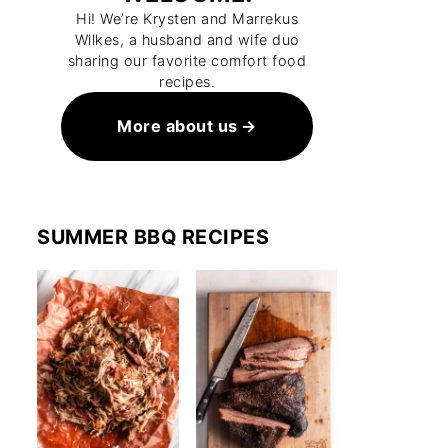
Hi! We’re Krysten and Marrekus
Wilkes, a husband and wife duo
sharing our favorite comfort food
recipes.
More about us
SUMMER BBQ RECIPES