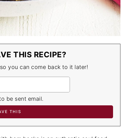
VE THIS RECIPE?
 so you can come back to it later!
to be sent email.