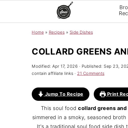
Br
Rec
Home
»
Recipes
»
Side Dishes
COLLARD GREENS AN
Modified:
Apr 17, 2026
· Published:
Sep 23, 20
contain affiliate links ·
21 Comments
Jump To Recipe
Print Re
This soul food
collard greens an
simmered in a smoky, seasoned broth w
It's a traditional soul food side dish