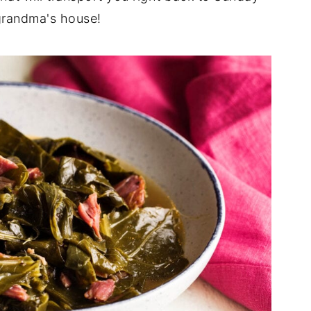
grandma's house!