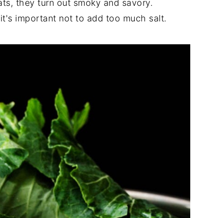
ts, they turn out smoky and savory.
it's important not to add too much salt.