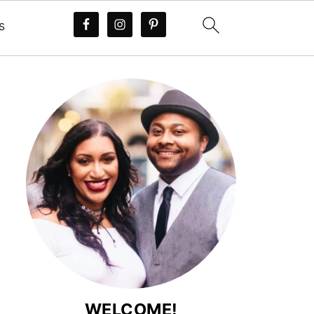
s
WELCOME!