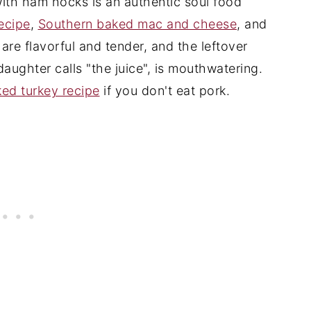
with ham hocks is an authentic soul food
recipe
,
Southern baked mac and cheese
, and
 are flavorful and tender, and the leftover
 daughter calls "the juice", is mouthwatering.
ed turkey recipe
if you don't eat pork.