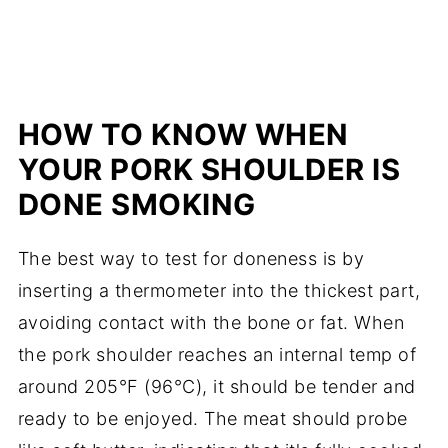
HOW TO KNOW WHEN
YOUR PORK SHOULDER IS
DONE SMOKING
The best way to test for doneness is by
inserting a thermometer into the thickest part,
avoiding contact with the bone or fat. When
the pork shoulder reaches an internal temp of
around 205°F (96°C), it should be tender and
ready to be enjoyed. The meat should probe