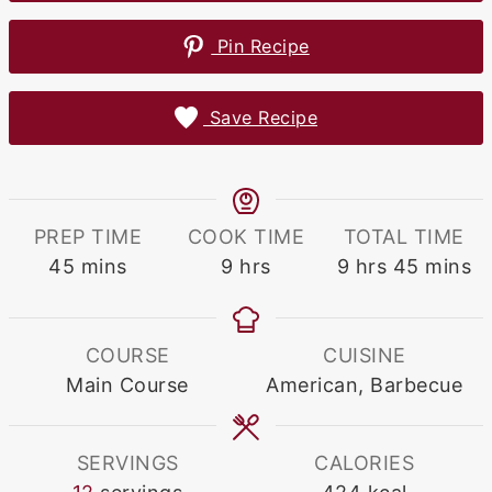
Pin Recipe
Save Recipe
PREP TIME
COOK TIME
TOTAL TIME
minutes
hours
hours
minute
45
mins
9
hrs
9
hrs
45
mins
COURSE
CUISINE
Main Course
American, Barbecue
SERVINGS
CALORIES