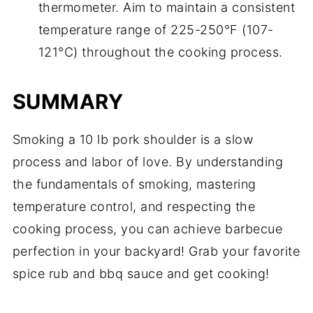
thermometer. Aim to maintain a consistent
temperature range of 225-250°F (107-
121°C) throughout the cooking process.
SUMMARY
Smoking a 10 lb pork shoulder is a slow
process and labor of love. By understanding
the fundamentals of smoking, mastering
temperature control, and respecting the
cooking process, you can achieve barbecue
perfection in your backyard! Grab your favorite
spice rub and bbq sauce and get cooking!