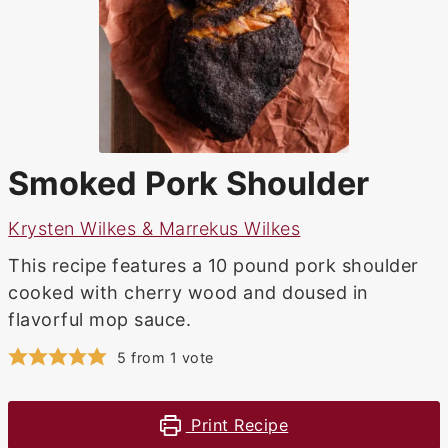
Smoked Pork Shoulder
Krysten Wilkes & Marrekus Wilkes
This recipe features a 10 pound pork shoulder
cooked with cherry wood and doused in
flavorful mop sauce.
5
from 1 vote
Print Recipe