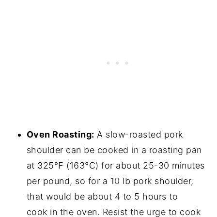
Oven Roasting:
A slow-roasted pork
shoulder can be cooked in a roasting pan
at 325°F (163°C) for about 25-30 minutes
per pound, so for a 10 lb pork shoulder,
that would be about 4 to 5 hours to
cook in the oven. Resist the urge to cook