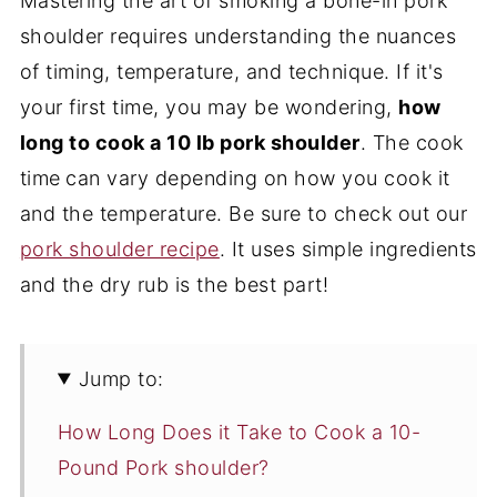
Mastering the art of smoking a bone-in pork
shoulder requires understanding the nuances
of timing, temperature, and technique. If it's
your first time, you may be wondering,
how
long to cook a 10 lb pork shoulder
. The cook
time
can vary depending on how you cook it
and the temperature. Be sure to check out our
pork shoulder recipe
. It uses simple ingredients
and the dry rub is the best part!
Jump to:
How Long Does it Take to Cook a 10-
Pound Pork shoulder?