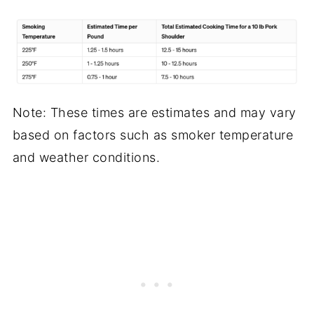
Note: These times are estimates and may vary
based on factors such as smoker temperature
and weather conditions.