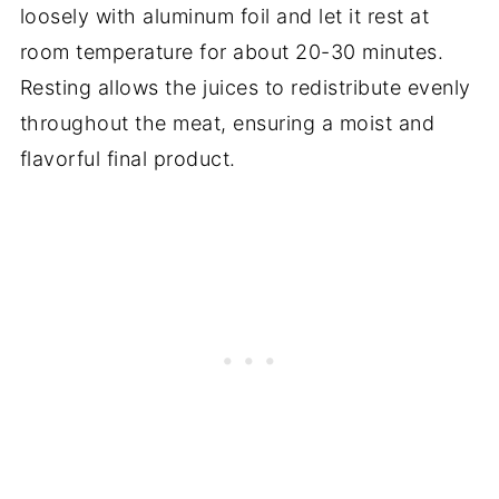
loosely with aluminum foil and let it rest at
room temperature for about 20-30 minutes.
Resting allows the juices to redistribute evenly
throughout the meat, ensuring a moist and
flavorful final product.