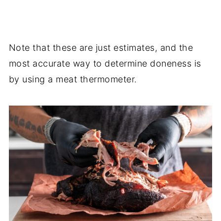
Note that these are just estimates, and the
most accurate way to determine doneness is
by using a meat thermometer.