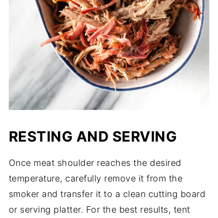
RESTING AND SERVING
Once meat shoulder reaches the desired
temperature, carefully remove it from the
smoker and transfer it to a clean cutting board
or serving platter. For the best results, tent