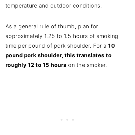
temperature and outdoor conditions.
As a general rule of thumb, plan for
approximately 1.25 to 1.5 hours of smoking
time per pound of pork shoulder. For a
10
pound pork shoulder, this translates to
roughly 12 to 15 hours
on the smoker.