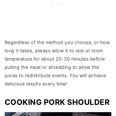
Regardless of the method you choose, or how
long it takes, always allow it to rest at room
temperature for about 20-30 minutes before
pulling the meat or shredding to allow the
juices to redistribute evenly. You will achieve
delicious results every time!
COOKING PORK SHOULDER