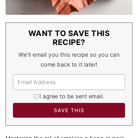
WANT TO SAVE THIS
RECIPE?
We'll email you this recipe so you can
come back to it later!
I agree to be sent email.