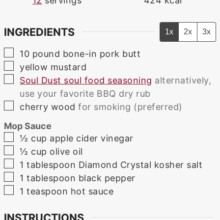
12
servings
424
kcal
INGREDIENTS
1x
2x
3x
▢
10
pound
bone-in pork butt
▢
yellow mustard
▢
Soul Dust soul food seasoning
alternatively,
use your favorite BBQ dry rub
▢
cherry wood
for smoking (preferred)
Mop Sauce
▢
½
cup
apple cider vinegar
▢
½
cup
olive oil
▢
1
tablespoon
Diamond Crystal kosher salt
▢
1
tablespoon
black pepper
▢
1
teaspoon
hot sauce
INSTRUCTIONS