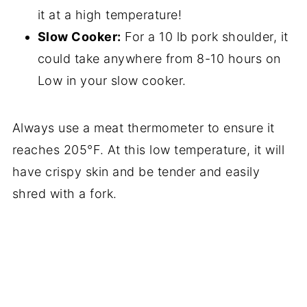
it at a high temperature!
Slow Cooker:
For a 10 lb pork shoulder, it
could take anywhere from 8-10 hours on
Low in your slow cooker.
Always use a meat thermometer to ensure it
reaches 205°F. At this low temperature, it will
have crispy skin and be tender and easily
shred with a fork.