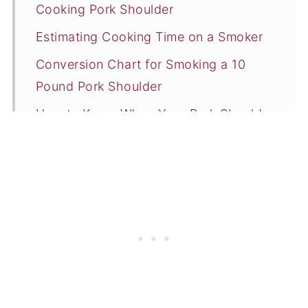
Cooking Pork Shoulder
Estimating Cooking Time on a Smoker
Conversion Chart for Smoking a 10
Pound Pork Shoulder
How to Know When Your Pork Shoulder
is Done Smoking
Resting and Serving
Smoking Tips & Tricks
Summary
📖 Recipe