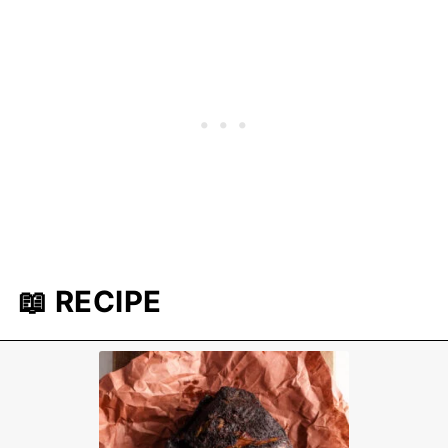
📖 RECIPE