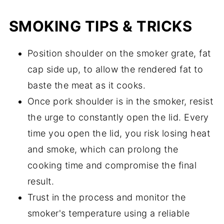
SMOKING TIPS & TRICKS
Position shoulder on the smoker grate, fat
cap side up, to allow the rendered fat to
baste the meat as it cooks.
Once pork shoulder is in the smoker, resist
the urge to constantly open the lid. Every
time you open the lid, you risk losing heat
and smoke, which can prolong the
cooking time and compromise the final
result.
Trust in the process and monitor the
smoker's temperature using a reliable