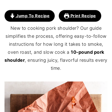
Jump To Recipe
Print Recipe
New to cooking pork shoulder? Our guide
simplifies the process, offering easy-to-follow
instructions for how long it takes to smoke,
oven roast, and slow cook a
10-pound pork
shoulder
, ensuring juicy, flavorful results every
time.