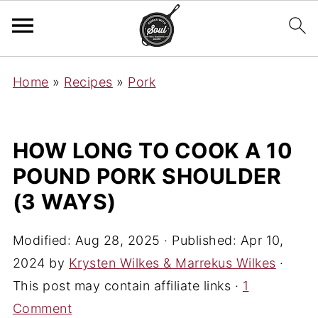
Home
»
Recipes
»
Pork
HOW LONG TO COOK A 10
POUND PORK SHOULDER
(3 WAYS)
Modified:
Aug 28, 2025
· Published:
Apr 10,
2024
by
Krysten Wilkes & Marrekus Wilkes
·
This post may contain affiliate links ·
1
Comment