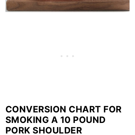
CONVERSION CHART FOR
SMOKING A 10 POUND
PORK SHOULDER