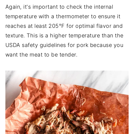
Again, it's important to check the internal
temperature with a thermometer to ensure it
reaches at least 205°F for optimal flavor and
texture. This is a higher temperature than the
USDA safety guidelines for pork because you
want the meat to be tender.