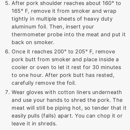
After pork shoulder reaches about 160° to
165° F, remove it from smoker and wrap
tightly in multiple sheets of heavy duty
aluminum foil. Then, insert your
thermometer probe into the meat and put it
back on smoker.
Once it reaches 200° to 205° F, remove
pork butt from smoker and place inside a
cooler or oven to let it rest for 30 minutes
to one hour. After pork butt has rested,
carefully remove the foil.
Wear gloves with cotton liners underneath
and use your hands to shred the pork. The
meat will still be piping hot, so tender that it
easily pulls (falls) apart. You can chop it or
leave it in shreds.