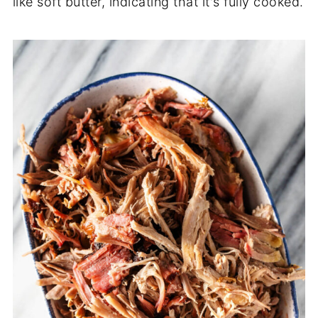
like soft butter, indicating that it's fully cooked.