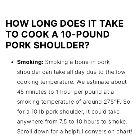
HOW LONG DOES IT TAKE
TO COOK A 10-POUND
PORK SHOULDER?
Smoking:
Smoking a bone-in pork
shoulder can take all day due to the low
cooking temperature. We estimate about
45 minutes to 1 hour per pound at a
smoking temperature of around 275°F. So,
for a 10 lb pork shoulder, it could take
anywhere from 7.5 to 10 hours to smoke.
Scroll down for a helpful conversion chart!