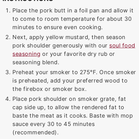
Place the pork butt in a foil pan and allow it
to come to room temperature for about 30
minutes to ensure even cooking.
Next, apply yellow mustard, then season
pork shoulder generously with our
soul food
seasoning
or your favorite dry rub or
seasoning blend.
Preheat your smoker to 275°F. Once smoker
is preheated, add your preferred wood to
the firebox or smoker box.
Place pork shoulder on smoker grate, fat
cap side up, to allow the rendered fat to
baste the meat as it cooks. Baste with mop
sauce every 30 to 45 minutes
(recommended).