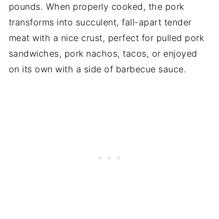
pounds. When properly cooked, the pork
transforms into succulent, fall-apart tender
meat with a nice crust, perfect for pulled pork
sandwiches, pork nachos, tacos, or enjoyed
on its own with a side of barbecue sauce.