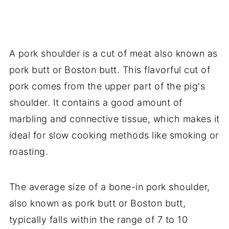
A pork shoulder is a cut of meat also known as
pork butt or Boston butt. This flavorful cut of
pork comes from the upper part of the pig's
shoulder. It contains a good amount of
marbling and connective tissue, which makes it
ideal for slow cooking methods like smoking or
roasting.
The average size of a bone-in pork shoulder,
also known as pork butt or Boston butt,
typically falls within the range of 7 to 10