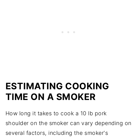
ESTIMATING COOKING
TIME ON A SMOKER
How long it takes to cook a 10 lb pork
shoulder on the smoker can vary depending on
several factors, including the smoker's