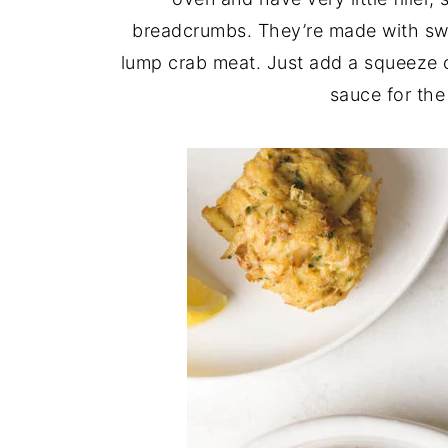
breadcrumbs. They’re made with swe
lump crab meat. Just add a squeeze
sauce for the