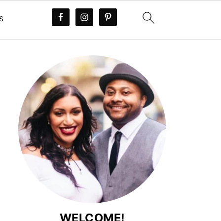
s
WELCOME!