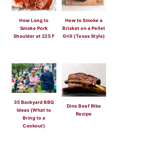
How Long to
How to Smoke a
Smoke Pork
Brisket on a Pellet
Shoulder at 225 F
Grill (Texas Style)
35 Backyard BBQ
Dino Beef Ribs
Ideas (What to
Recipe
Bring to a
Cookout)