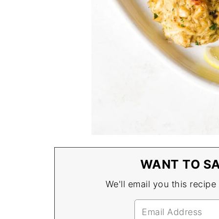
WANT TO SA
We'll email you this recipe