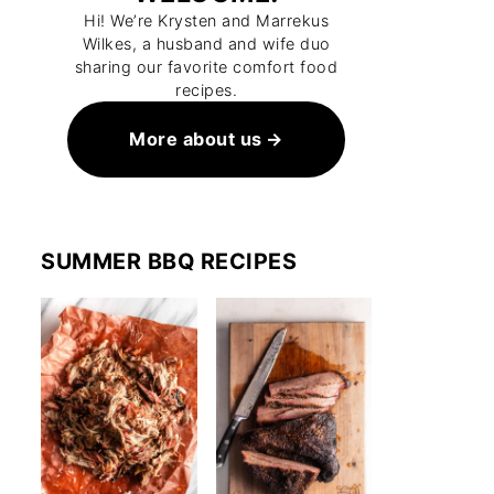
Hi! We’re Krysten and Marrekus
Wilkes, a husband and wife duo
sharing our favorite comfort food
recipes.
More about us
SUMMER BBQ RECIPES