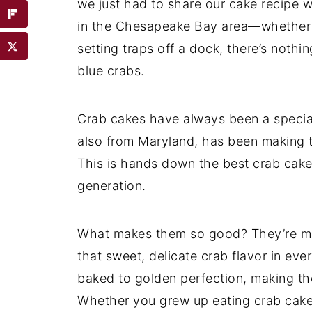
we just had to share our cake recipe wi
in the Chesapeake Bay area—whether yo
setting traps off a dock, there’s noth
blue crabs.
Crab cakes have always been a special 
also from Maryland, has been making th
This is hands down the best crab cake
generation.
What makes them so good? They’re made 
that sweet, delicate crab flavor in ever
baked to golden perfection, making the
Whether you grew up eating crab cakes 