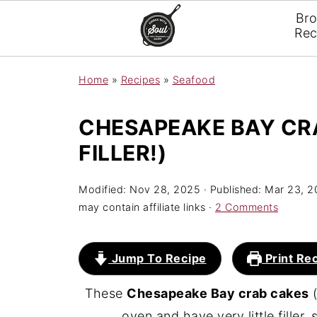
Br
Rec
Home
»
Recipes
»
Seafood
CHESAPEAKE BAY CRA
FILLER!)
Modified:
Nov 28, 2025
· Published:
Mar 23, 2
may contain affiliate links ·
2 Comments
Jump To Recipe
Print Re
These
Chesapeake Bay crab cakes
(
oven and have very little filler,