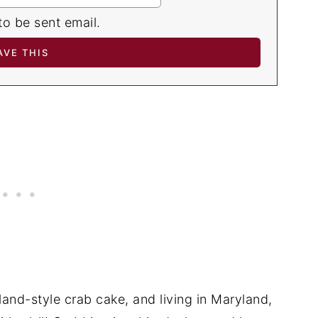
to be sent email.
land-style crab cake, and living in Maryland,