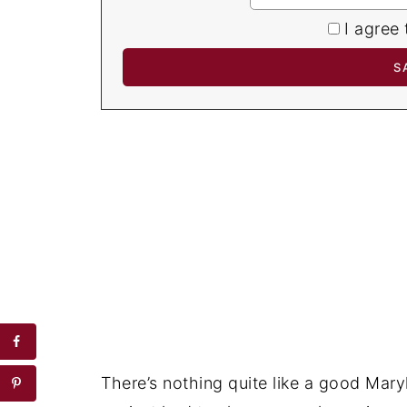
I agree 
There’s nothing quite like a good Mary