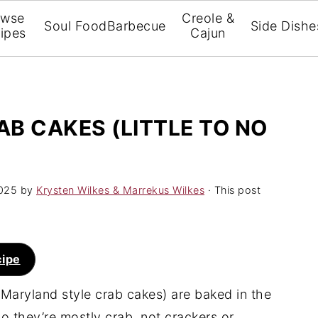
owse
Creole &
Soul Food
Barbecue
Side Dishe
ipes
Cajun
B CAKES (LITTLE TO NO
025
by
Krysten Wilkes & Marrekus Wilkes
· This post
cipe
Maryland style crab cakes) are baked in the
 so they’re mostly crab, not crackers or