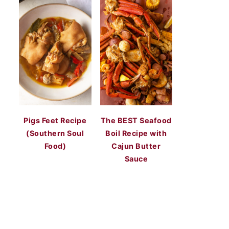
Pigs Feet Recipe
The BEST Seafood
(Southern Soul
Boil Recipe with
Food)
Cajun Butter
Sauce