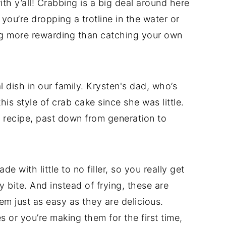
th y’all! Crabbing is a big deal around here
u’re dropping a trotline in the water or
ing more rewarding than catching your own
dish in our family. Krysten's dad, who’s
is style of crab cake since she was little.
 recipe, past down from generation to
with little to no filler, so you really get
y bite. And instead of frying, these are
m just as easy as they are delicious.
or you’re making them for the first time,