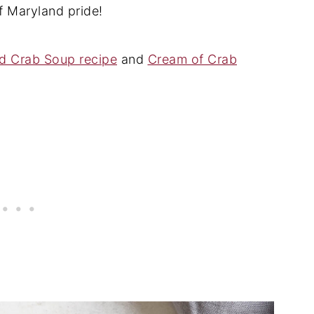
of Maryland pride!
d Crab Soup recipe
and
Cream of Crab