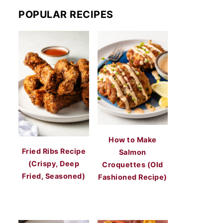
POPULAR RECIPES
How to Make
Fried Ribs Recipe
Salmon
(Crispy, Deep
Croquettes (Old
Fried, Seasoned)
Fashioned Recipe)