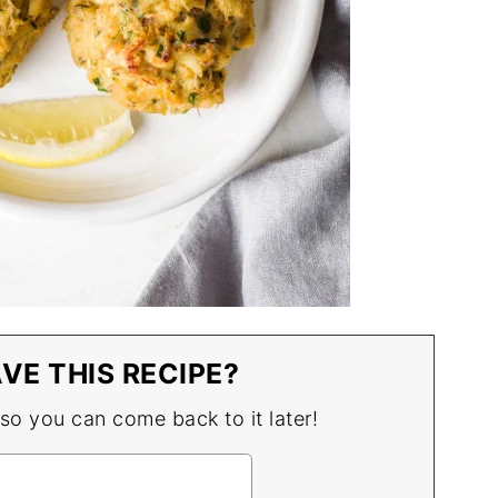
VE THIS RECIPE?
 so you can come back to it later!