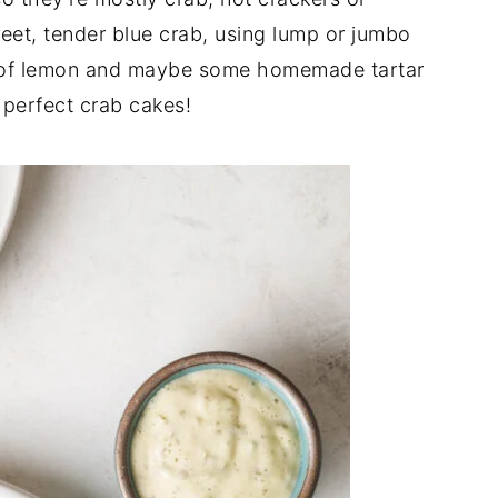
et, tender blue crab, using lump or jumbo
 of lemon and maybe some homemade tartar
 perfect crab cakes!