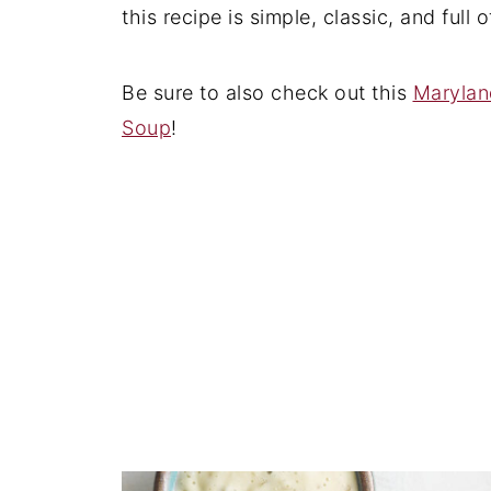
this recipe is simple, classic, and full 
Be sure to also check out this
Marylan
Soup
!