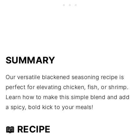
SUMMARY
Our versatile blackened seasoning recipe is
perfect for elevating chicken, fish, or shrimp.
Learn how to make this simple blend and add
a spicy, bold kick to your meals!
📖 RECIPE