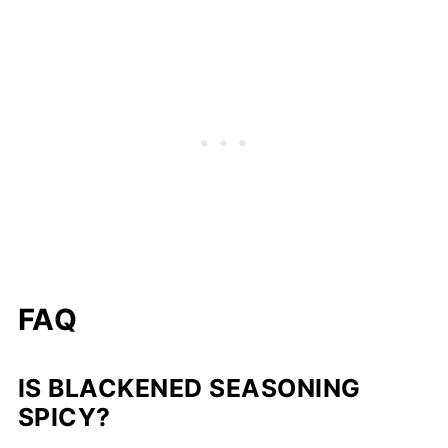
FAQ
IS BLACKENED SEASONING
SPICY?