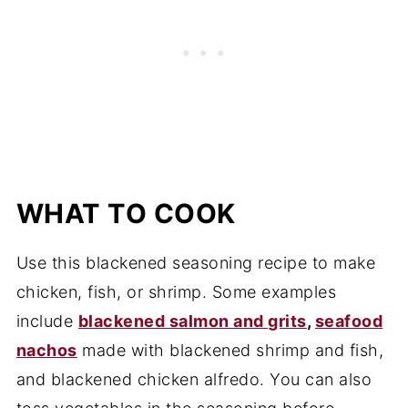
WHAT TO COOK
Use this blackened seasoning recipe to make
chicken, fish, or shrimp. Some examples
include
blackened salmon and grits
,
seafood
nachos
made with blackened shrimp and fish,
and blackened chicken alfredo. You can also