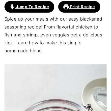
Jump To Recipe
Print Recipe
Spice up your meals with our easy blackened
seasoning recipe! From flavorful chicken to
fish and shrimp, even veggies get a delicious
kick. Learn how to make this simple
homemade blend.