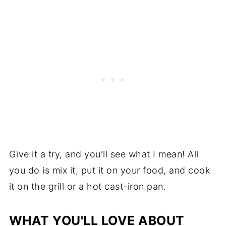
Give it a try, and you'll see what I mean! All
you do is mix it, put it on your food, and cook
it on the grill or a hot cast-iron pan.
WHAT YOU'LL LOVE ABOUT