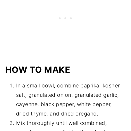
HOW TO MAKE
In a small bowl, combine paprika, kosher
salt, granulated onion, granulated garlic,
cayenne, black pepper, white pepper,
dried thyme, and dried oregano.
Mix thoroughly until well combined,