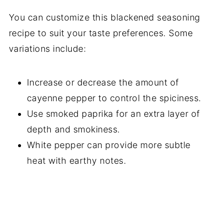
You can customize this blackened seasoning
recipe to suit your taste preferences. Some
variations include:
Increase or decrease the amount of
cayenne pepper to control the spiciness.
Use smoked paprika for an extra layer of
depth and smokiness.
White pepper can provide more subtle
heat with earthy notes.