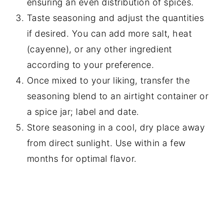
ensuring an even distribution of spices.
Taste seasoning and adjust the quantities
if desired. You can add more salt, heat
(cayenne), or any other ingredient
according to your preference.
Once mixed to your liking, transfer the
seasoning blend to an airtight container or
a spice jar; label and date.
Store seasoning in a cool, dry place away
from direct sunlight. Use within a few
months for optimal flavor.