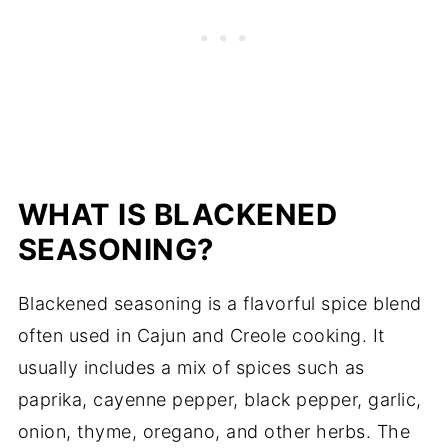
WHAT IS BLACKENED
SEASONING?
Blackened seasoning is a flavorful spice blend
often used in Cajun and Creole cooking. It
usually includes a mix of spices such as
paprika, cayenne pepper, black pepper, garlic,
onion, thyme, oregano, and other herbs. The