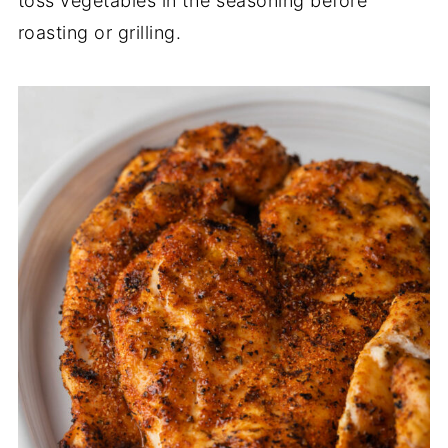
toss vegetables in the seasoning before
roasting or grilling.