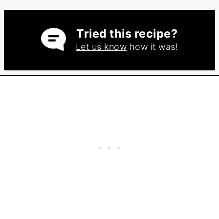
Tried this recipe?
Let us know
how it was!