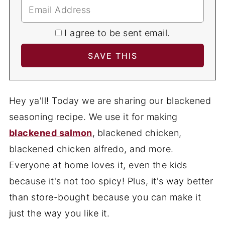
I agree to be sent email.
Hey ya'll! Today we are sharing our blackened
seasoning recipe. We use it for making
blackened salmon
,
blackened chicken,
blackened chicken alfredo, and more.
Everyone at home loves it, even the kids
because it's not too spicy! Plus, it's way better
than store-bought because you can make it
just the way you like it.