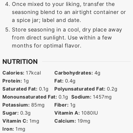
Once mixed to your liking, transfer the
seasoning blend to an airtight container or
a spice jar; label and date.
Store seasoning in a cool, dry place away
from direct sunlight. Use within a few
months for optimal flavor.
NUTRITION
Calories:
17
kcal
Carbohydrates:
4
g
Protein:
1
g
Fat:
0.4
g
Saturated Fat:
0.1
g
Polyunsaturated Fat:
0.2
g
Monounsaturated Fat:
0.1
g
Sodium:
1457
mg
Potassium:
85
mg
Fiber:
1
g
Sugar:
0.3
g
Vitamin A:
1080
IU
Vitamin C:
1
mg
Calcium:
19
mg
Iron:
1
mg