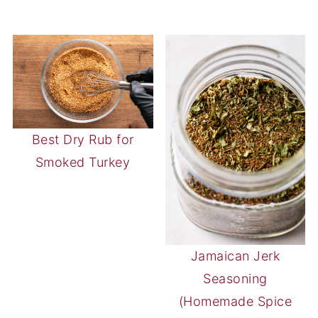
Best Dry Rub for
Smoked Turkey
Jamaican Jerk
Seasoning
(Homemade Spice