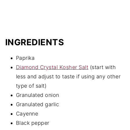
INGREDIENTS
Paprika
Diamond Crystal Kosher Salt
(start with
less and adjust to taste if using any other
type of salt)
Granulated onion
Granulated garlic
Cayenne
Black pepper