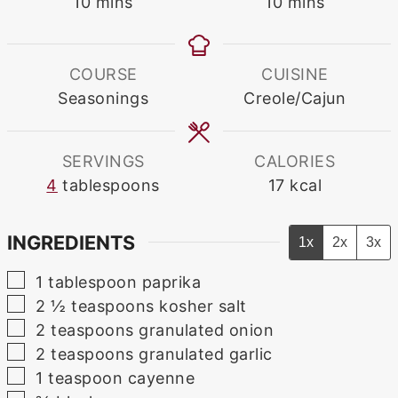
minutes
minutes
10
mins
10
mins
COURSE
CUISINE
Seasonings
Creole/Cajun
SERVINGS
CALORIES
4
tablespoons
17
kcal
INGREDIENTS
1x
2x
3x
▢
1
tablespoon
paprika
▢
2 ½
teaspoons
kosher salt
▢
2
teaspoons
granulated onion
▢
2
teaspoons
granulated garlic
▢
1
teaspoon
cayenne