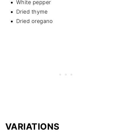
White pepper
Dried thyme
Dried oregano
VARIATIONS