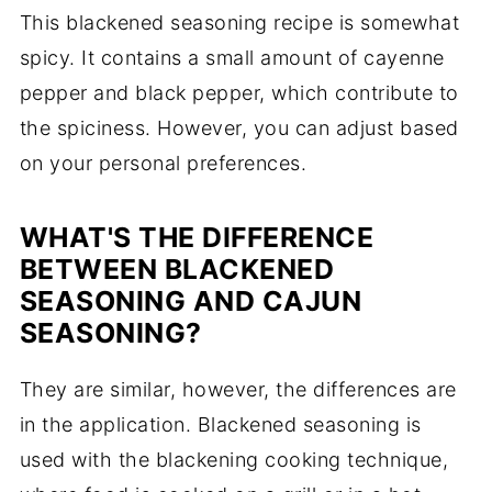
This blackened seasoning recipe is somewhat
spicy. It contains a small amount of cayenne
pepper and black pepper, which contribute to
the spiciness. However, you can adjust based
on your personal preferences.
WHAT'S THE DIFFERENCE
BETWEEN BLACKENED
SEASONING AND CAJUN
SEASONING?
They are similar, however, the differences are
in the application. Blackened seasoning is
used with the blackening cooking technique,