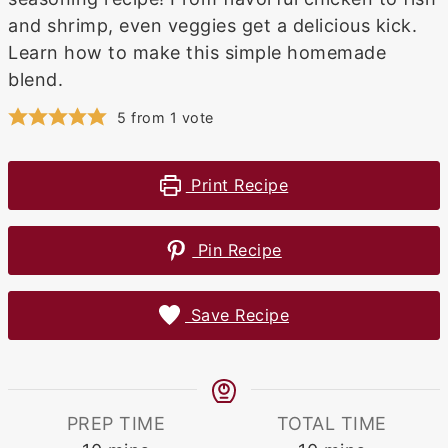
and shrimp, even veggies get a delicious kick.
Learn how to make this simple homemade
blend.
5
from 1 vote
Print Recipe
Pin Recipe
Save Recipe
PREP TIME
TOTAL TIME