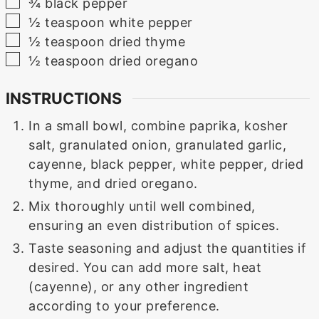
▢
¾
black pepper
▢
½
teaspoon
white pepper
▢
½
teaspoon
dried thyme
▢
½
teaspoon
dried oregano
INSTRUCTIONS
In a small bowl, combine paprika, kosher
salt, granulated onion, granulated garlic,
cayenne, black pepper, white pepper, dried
thyme, and dried oregano.
Mix thoroughly until well combined,
ensuring an even distribution of spices.
Taste seasoning and adjust the quantities if
desired. You can add more salt, heat
(cayenne), or any other ingredient
according to your preference.