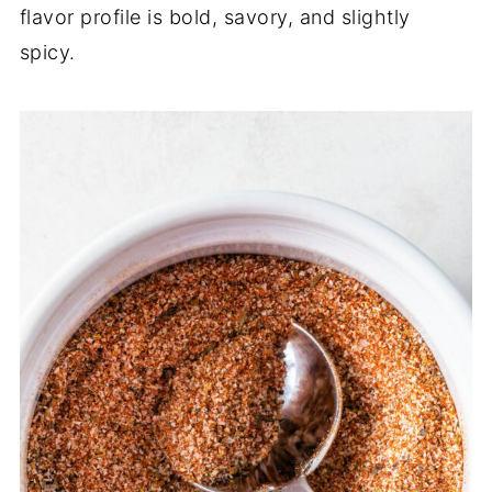
flavor profile is bold, savory, and slightly
spicy.