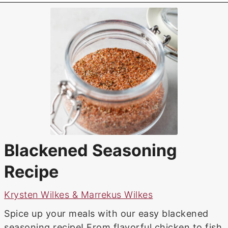
Blackened Seasoning
Recipe
Krysten Wilkes & Marrekus Wilkes
Spice up your meals with our easy blackened
seasoning recipe! From flavorful chicken to fish