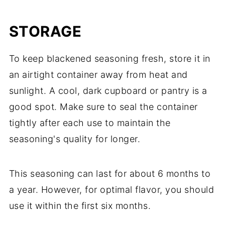
STORAGE
To keep blackened seasoning fresh, store it in
an airtight container away from heat and
sunlight. A cool, dark cupboard or pantry is a
good spot. Make sure to seal the container
tightly after each use to maintain the
seasoning's quality for longer.
This seasoning can last for about 6 months to
a year. However, for optimal flavor, you should
use it within the first six months.