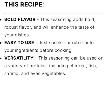
THIS RECIPE:
BOLD
FLAVOR
- This seasoning adds bold,
robust flavor, and will enhance the taste of
your dishes.
EASY TO USE
- Just sprinkle or rub it onto
your ingredients before cooking!
VERSATILITY
- This seasoning can be used on
a variety of proteins, including chicken, fish,
shrimp, and even vegetables.