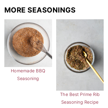
MORE SEASONINGS
Homemade BBQ
Seasoning
The Best Prime Rib
Seasoning Recipe