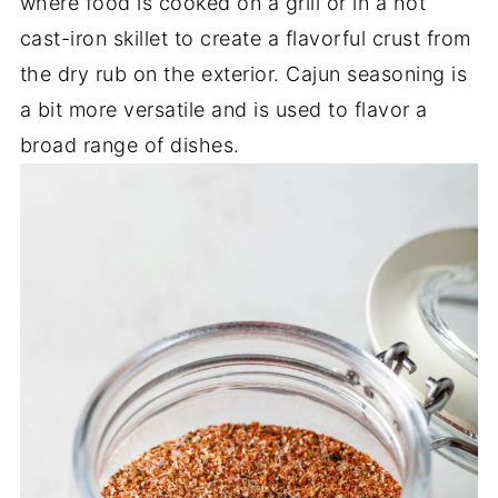
where food is cooked on a grill or in a hot
cast-iron skillet to create a flavorful crust from
the dry rub on the exterior. Cajun seasoning is
a bit more versatile and is used to flavor a
broad range of dishes.