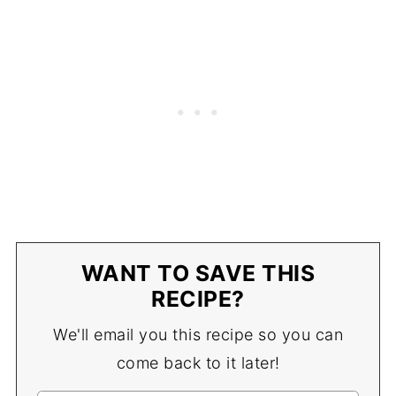
WANT TO SAVE THIS
RECIPE?
We'll email you this recipe so you can
come back to it later!