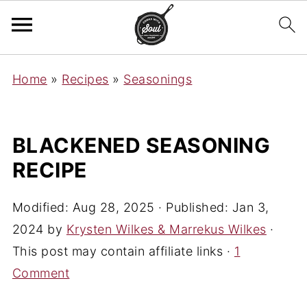
Home
»
Recipes
»
Seasonings
BLACKENED SEASONING
RECIPE
Modified:
Aug 28, 2025
· Published:
Jan 3,
2024
by
Krysten Wilkes & Marrekus Wilkes
·
This post may contain affiliate links ·
1
Comment