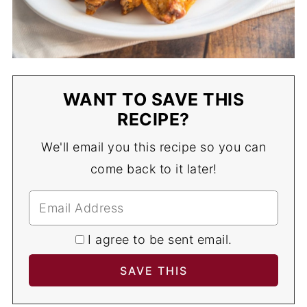
WANT TO SAVE THIS
RECIPE?
We'll email you this recipe so you can
come back to it later!
I agree to be sent email.