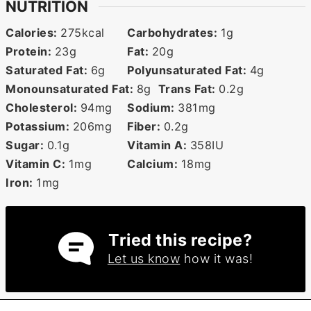
NUTRITION
Calories:
275
kcal
Carbohydrates:
1
g
Protein:
23
g
Fat:
20
g
Saturated Fat:
6
g
Polyunsaturated Fat:
4
g
Monounsaturated Fat:
8
g
Trans Fat:
0.2
g
Cholesterol:
94
mg
Sodium:
381
mg
Potassium:
206
mg
Fiber:
0.2
g
Sugar:
0.1
g
Vitamin A:
358
IU
Vitamin C:
1
mg
Calcium:
18
mg
Iron:
1
mg
Tried this recipe?
Let us know
how it was!