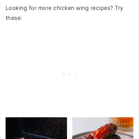
Looking for more chicken wing recipes? Try
these: