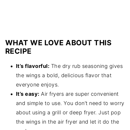
WHAT WE LOVE ABOUT THIS
RECIPE
It’s flavorful:
The dry rub seasoning gives
the wings a bold, delicious flavor that
everyone enjoys.
It’s easy:
Air fryers are super convenient
and simple to use. You don’t need to worry
about using a grill or deep fryer. Just pop
the wings in the air fryer and let it do the