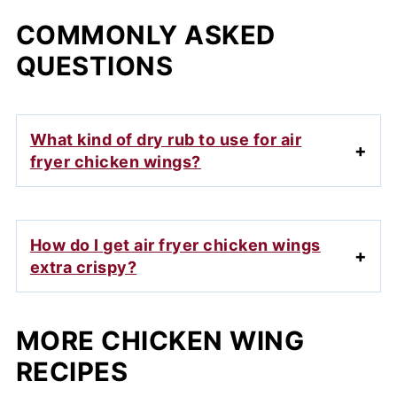
COMMONLY ASKED
QUESTIONS
What kind of dry rub to use for air
fryer chicken wings?
How do I get air fryer chicken wings
extra crispy?
MORE CHICKEN WING
RECIPES