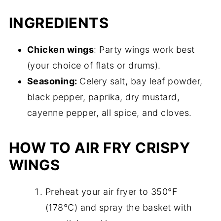
INGREDIENTS
Chicken wings
: Party wings work best
(your choice of flats or drums).
Seasoning:
Celery salt, bay leaf powder,
black pepper, paprika, dry mustard,
cayenne pepper, all spice, and cloves.
HOW TO AIR FRY CRISPY
WINGS
Preheat your air fryer to 350°F
(178°C) and spray the basket with