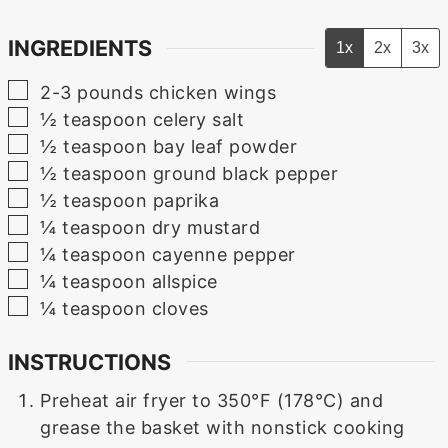
INGREDIENTS
1x
2x
3x
▢
2-3
pounds
chicken wings
▢
½
teaspoon
celery salt
▢
½
teaspoon
bay leaf powder
▢
½
teaspoon
ground black pepper
▢
½
teaspoon
paprika
▢
¼
teaspoon
dry mustard
▢
¼
teaspoon
cayenne pepper
▢
¼
teaspoon
allspice
▢
¼
teaspoon
cloves
INSTRUCTIONS
Preheat air fryer to 350°F (178°C) and
grease the basket with nonstick cooking