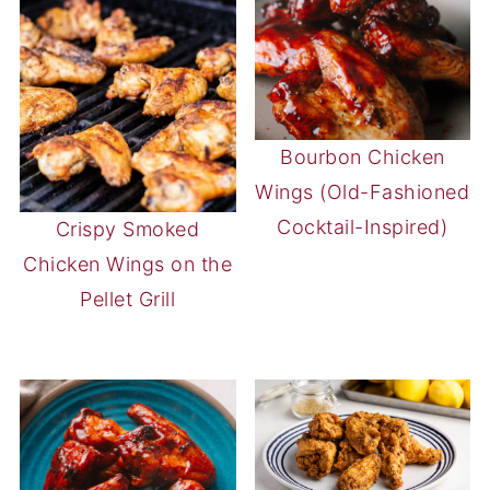
Bourbon Chicken
Wings (Old-Fashioned
Cocktail-Inspired)
Crispy Smoked
Chicken Wings on the
Pellet Grill