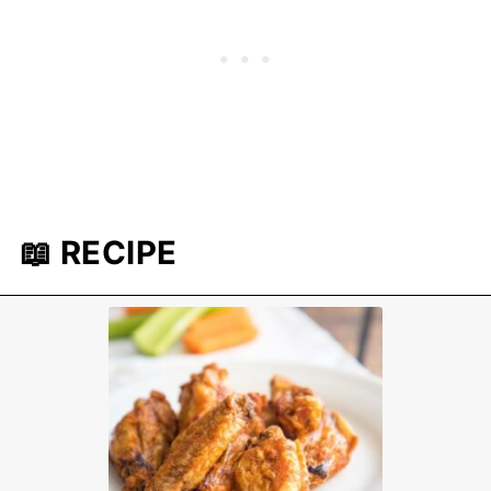
📖 RECIPE