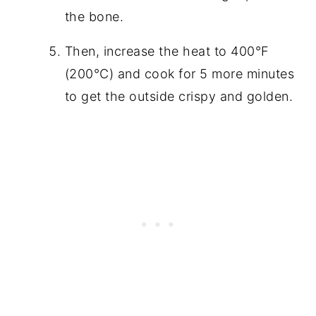
the bone.
Then, increase the heat to 400°F
(200°C) and cook for 5 more minutes
to get the outside crispy and golden.