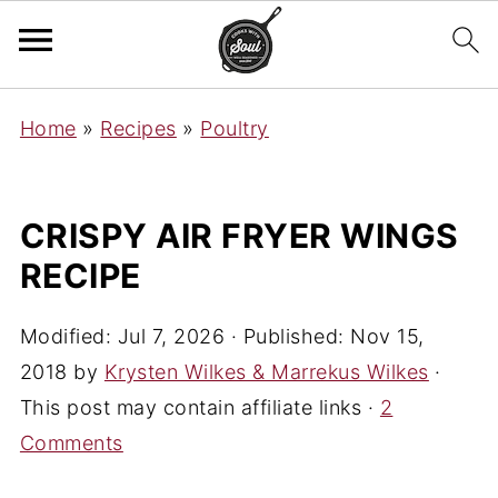
Home
»
Recipes
»
Poultry
CRISPY AIR FRYER WINGS
RECIPE
Modified:
Jul 7, 2026
· Published:
Nov 15,
2018
by
Krysten Wilkes & Marrekus Wilkes
·
This post may contain affiliate links ·
2
Comments