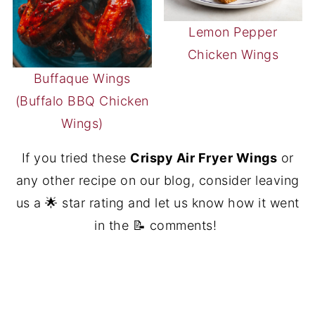
Lemon Pepper
Chicken Wings
Buffaque Wings
(Buffalo BBQ Chicken
Wings)
If you tried these
Crispy Air Fryer Wings
or
any other recipe on our blog, consider leaving
us a 🌟 star rating and let us know how it went
in the 📝 comments!