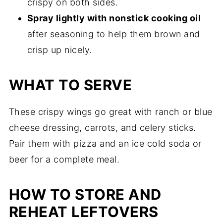
crispy on both sides.
Spray lightly with nonstick cooking oil
after seasoning to help them brown and
crisp up nicely.
WHAT TO SERVE
These crispy wings go great with ranch or blue
cheese dressing, carrots, and celery sticks.
Pair them with pizza and an ice cold soda or
beer for a complete meal.
HOW TO STORE AND
REHEAT LEFTOVERS