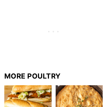
MORE POULTRY