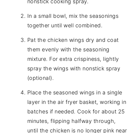
nonstick cooking spray.
In a small bowl, mix the seasonings
together until well combined.
Pat the chicken wings dry and coat
them evenly with the seasoning
mixture. For extra crispiness, lightly
spray the wings with nonstick spray
(optional).
Place the seasoned wings in a single
layer in the air fryer basket, working in
batches if needed. Cook for about 25
minutes, flipping halfway through,
until the chicken is no longer pink near