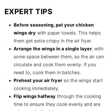
EXPERT TIPS
Before seasoning, pat your chicken
wings dry
with paper towels. This helps
them get extra crispy in the air fryer.
Arrange the wings in a single layer
, with
some space between them, so the air can
circulate and cook them evenly. If you
need to, cook them in batches.
Preheat your air fryer
so the wings start
cooking immediately.
Flip wings halfway
through the cooking
time to ensure they cook evenly and are