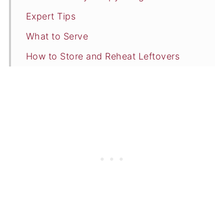
Expert Tips
What to Serve
How to Store and Reheat Leftovers
Commonly Asked Questions
More Chicken Wing Recipes
📖 Recipe