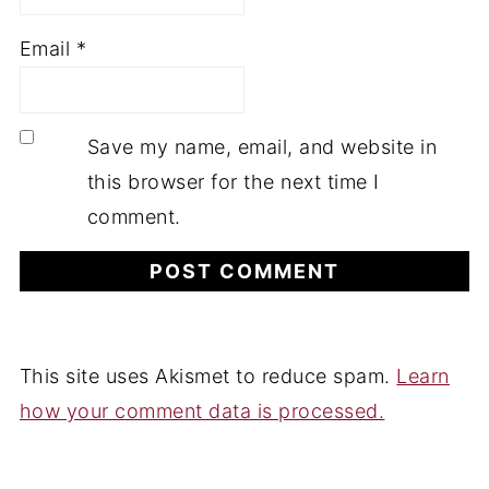
Email
*
Save my name, email, and website in
this browser for the next time I
comment.
This site uses Akismet to reduce spam.
Learn
how your comment data is processed.