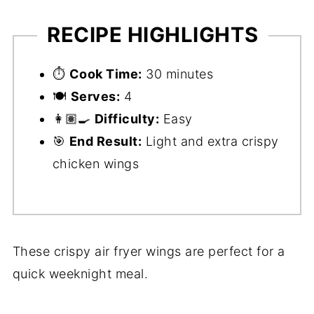
RECIPE HIGHLIGHTS
⏱️
Cook Time:
30 minutes
🍽️
Serves:
4
👩🏽‍🍳
Difficulty:
Easy
🎯
End Result:
Light and extra crispy
chicken wings
These crispy air fryer wings are perfect for a
quick weeknight meal.