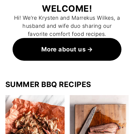
WELCOME!
Hi! We’re Krysten and Marrekus Wilkes, a
husband and wife duo sharing our
favorite comfort food recipes.
More about us
SUMMER BBQ RECIPES