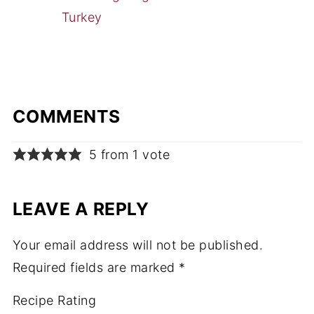
Turkey
COMMENTS
5 from 1 vote
LEAVE A REPLY
Your email address will not be published.
Required fields are marked
*
Recipe Rating