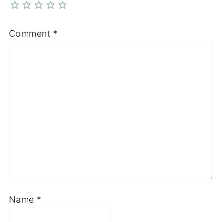
Comment
*
Name
*