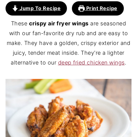
Jump To Recipe
Print Recipe
These
crispy air fryer wings
are seasoned
with our fan-favorite dry rub and are easy to
make. They have a golden, crispy exterior and
juicy, tender meat inside. They're a lighter
alternative to our
deep fried chicken wings
.