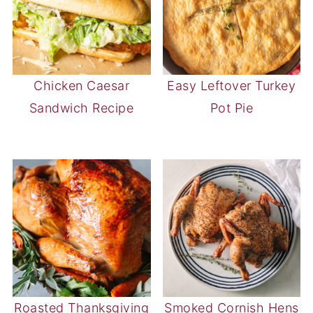
Chicken Caesar
Easy Leftover Turkey
Sandwich Recipe
Pot Pie
Roasted Thanksgiving
Smoked Cornish Hens