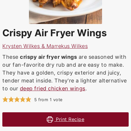
Crispy Air Fryer Wings
Krysten Wilkes & Marrekus Wilkes
These
crispy air fryer wings
are seasoned with
our fan-favorite dry rub and are easy to make.
They have a golden, crispy exterior and juicy,
tender meat inside. They're a lighter alternative
to our
deep fried chicken wings
.
5
from 1 vote
Print Recipe