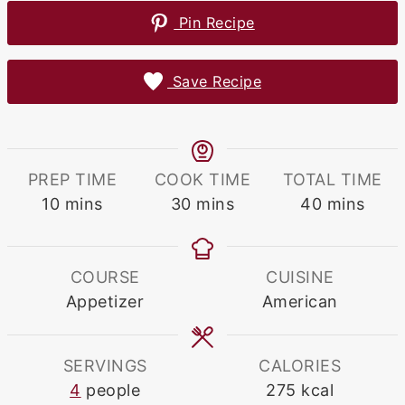
Pin Recipe
Save Recipe
PREP TIME
COOK TIME
TOTAL TIME
minutes
minutes
minutes
10
mins
30
mins
40
mins
COURSE
CUISINE
Appetizer
American
SERVINGS
CALORIES
4
people
275
kcal