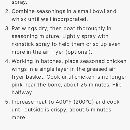
spray.
Combine seasonings in a small bowl and
whisk until well incorporated.
Pat wings dry, then coat thoroughly in
seasoning mixture. Lightly spray with
nonstick spray to help them crisp up even
more in the air fryer (optional).
Working in batches, place seasoned chicken
wings in a single layer in the greased air
fryer basket. Cook until chicken is no longer
pink near the bone, about 25 minutes. Flip
halfway.
Increase heat to 400°F (200°C) and cook
until outside is crispy, about 5 minutes
more.