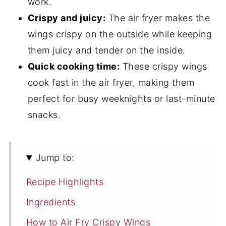
work.
Crispy and juicy:
The air fryer makes the
wings crispy on the outside while keeping
them juicy and tender on the inside.
Quick cooking time:
These crispy wings
cook fast in the air fryer, making them
perfect for busy weeknights or last-minute
snacks.
Jump to:
Recipe Highlights
Ingredients
How to Air Fry Crispy Wings