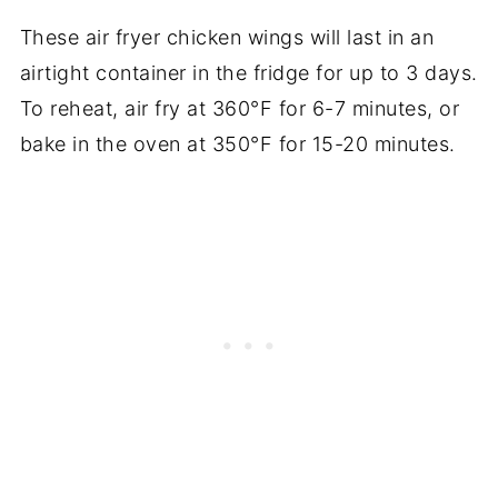
These air fryer chicken wings will last in an
airtight container in the fridge for up to 3 days.
To reheat, air fry at 360°F for 6-7 minutes, or
bake in the oven at 350°F for 15-20 minutes.