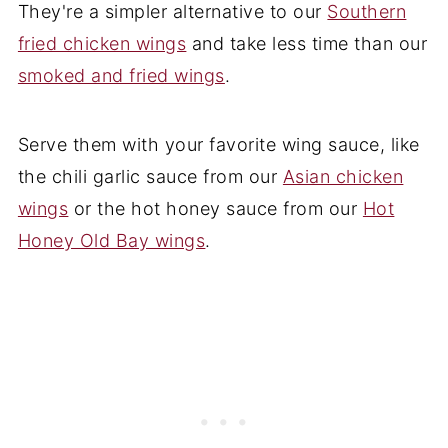
They're a simpler alternative to our
Southern
fried chicken wings
and take less time than our
smoked and fried wings
.
Serve them with your favorite wing sauce, like
the chili garlic sauce from our
Asian chicken
wings
or the hot honey sauce from our
Hot
Honey Old Bay wings
.