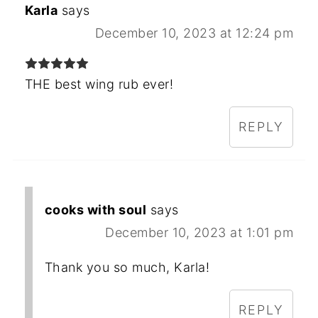
Karla
says
December 10, 2023 at 12:24 pm
THE best wing rub ever!
REPLY
cooks with soul
says
December 10, 2023 at 1:01 pm
Thank you so much, Karla!
REPLY