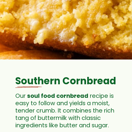
Southern Cornbread
Our
soul food cornbread
recipe is
easy to follow and yields a moist,
tender crumb. It combines the rich
tang of buttermilk with classic
ingredients like butter and sugar.