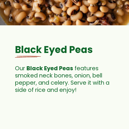
Black Eyed Peas
Our
Black Eyed Peas
features
smoked neck bones, onion, bell
pepper, and celery. Serve it with a
side of rice and enjoy!