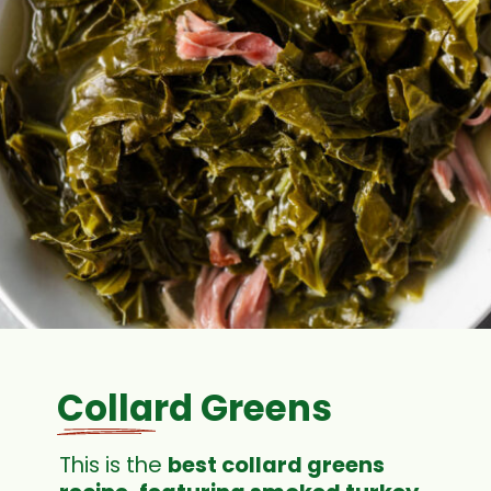
Collard Greens
This is the
best collard greens