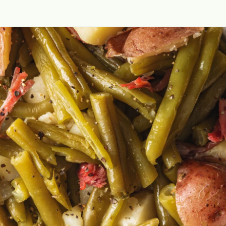
Opening
https://cookswithsoul.com/black-eyed-peas-and-rice/