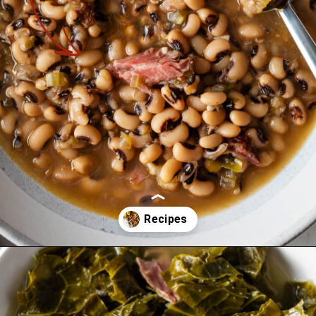
Opening
https://cookswithsoul.com/the-best-southern-new-years-day-meal/