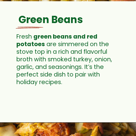
Green Beans
Fresh
green beans and red
potatoe
s
are simmered on the
stove top in a rich and flavorful
broth with smoked turkey, onion,
garlic, and seasonings. It’s the
perfect side dish to pair with
holiday recipes.
Opening
https://cookswithsoul.com/green-beans-and-potatoes/