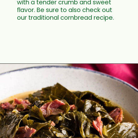
with a tender crumb and sweet
flavor. Be sure to also check out
our traditional cornbread recipe.
Opening
https://cookswithsoul.com/sweet-potato-cornbread/