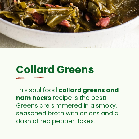
Collard Greens
This soul food
collard greens and
ham hocks
recipe is the best!
Greens are simmered in a smoky,
seasoned broth with onions and a
dash of red pepper flakes.