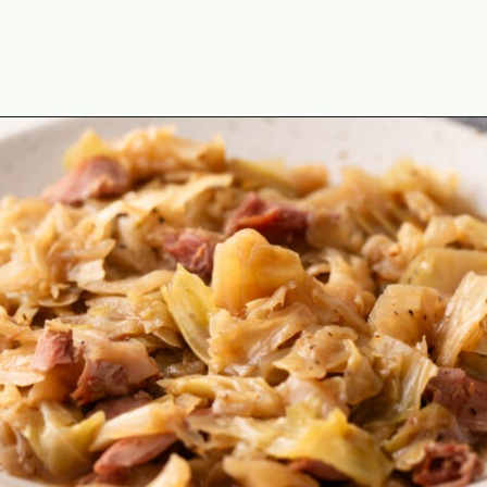
Opening
https://cookswithsoul.com/soul-food-collard-greens/