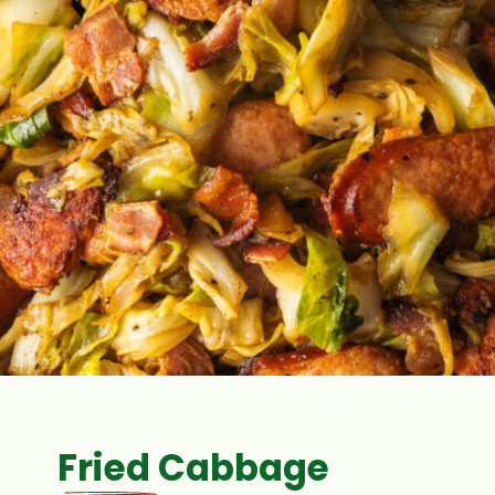
Fried Cabbage