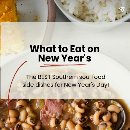
What to Eat on
New Year's
The BEST Southern soul food
side dishes for New Year's Day!