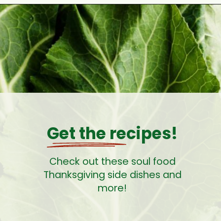
Opening
https://cookswithsoul.com/southern-cabbage-with-smoked-turkey/
Get the recipes!
Check out these soul food
Thanksgiving side dishes and
more!