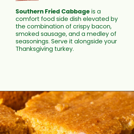
Southern Fried Cabbage
is a
comfort food side dish elevated by
the combination of crispy bacon,
smoked sausage, and a medley of
seasonings. Serve it alongside your
Thanksgiving turkey.
Opening
https://cookswithsoul.com/southern-fried-cabbage/