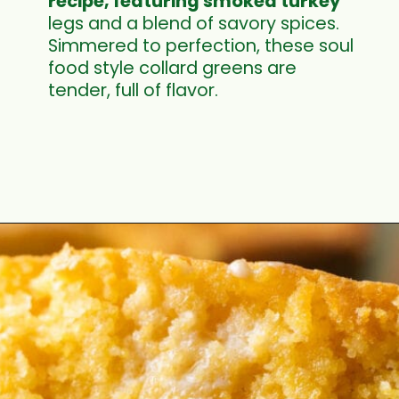
recipe, featuring smoked turkey
legs and a blend of savory spices.
Simmered to perfection, these soul
food style collard greens are
tender, full of flavor.
Opening
https://cookswithsoul.com/southern-collard-greens-recipe-with-smoked-turkey/