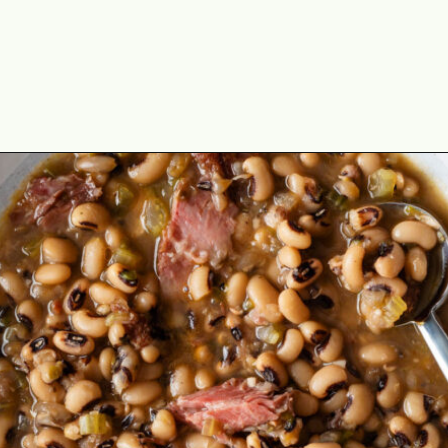
Opening
https://cookswithsoul.com/southern-cornbread-recipe/