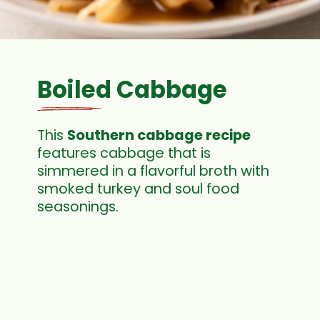
Boiled Cabbage
This
Southern cabbage recipe
features cabbage that is
simmered in a flavorful broth with
smoked turkey and soul food
seasonings.