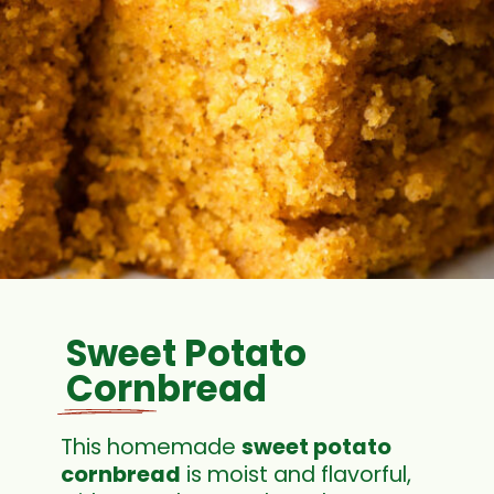
Sweet Potato
Cornbread
This homemade
sweet potato
cornbread
is moist and flavorful,