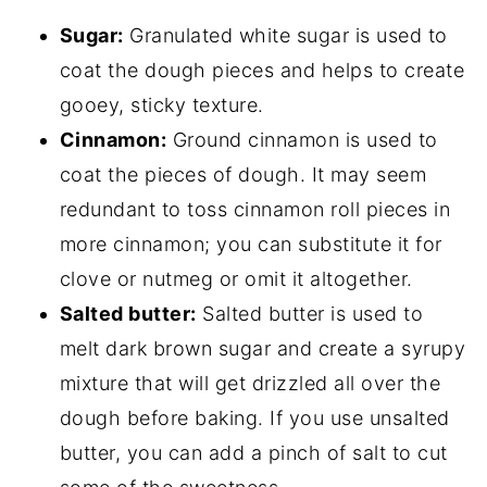
Sugar:
Granulated white sugar is used to
coat the dough pieces and helps to create
gooey, sticky texture.
Cinnamon:
Ground cinnamon is used to
coat the pieces of dough. It may seem
redundant to toss cinnamon roll pieces in
more cinnamon; you can substitute it for
clove or nutmeg or omit it altogether.
Salted butter:
Salted butter is used to
melt dark brown sugar and create a syrupy
mixture that will get drizzled all over the
dough before baking. If you use unsalted
butter, you can add a pinch of salt to cut