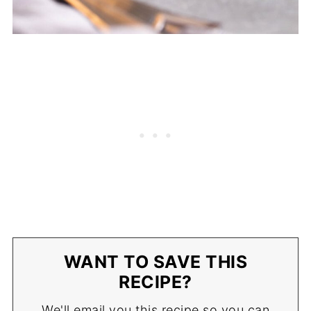
WANT TO SAVE THIS
RECIPE?
We'll email you this recipe so you can