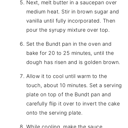
Next, melt butter in a saucepan over
medium heat. Stir in brown sugar and
vanilla until fully incorporated. Then
pour the syrupy mixture over top.
Set the Bundt pan in the oven and
bake for 20 to 25 minutes, until the
dough has risen and is golden brown.
Allow it to cool until warm to the
touch, about 10 minutes. Set a serving
plate on top of the Bundt pan and
carefully flip it over to invert the cake
onto the serving plate.
While cooling, make the sauce.