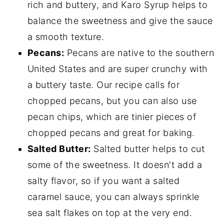
rich and buttery, and Karo Syrup helps to
balance the sweetness and give the sauce
a smooth texture.
Pecans:
Pecans are native to the southern
United States and are super crunchy with
a buttery taste. Our recipe calls for
chopped pecans, but you can also use
pecan chips, which are tinier pieces of
chopped pecans and great for baking.
Salted Butter:
Salted butter helps to cut
some of the sweetness. It doesn't add a
salty flavor, so if you want a salted
caramel sauce, you can always sprinkle
sea salt flakes on top at the very end.