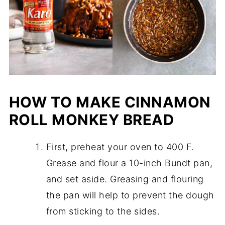
HOW TO MAKE CINNAMON
ROLL MONKEY BREAD
First, preheat your oven to 400 F.
Grease and flour a 10-inch Bundt pan,
and set aside. Greasing and flouring
the pan will help to prevent the dough
from sticking to the sides.