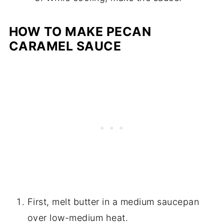
HOW TO MAKE PECAN
CARAMEL SAUCE
First, melt butter in a medium saucepan
over low-medium heat.