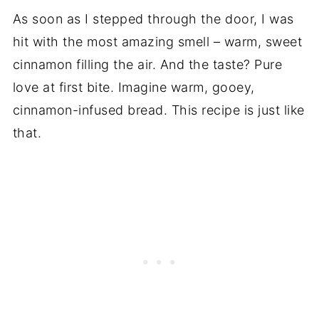
As soon as I stepped through the door, I was
hit with the most amazing smell – warm, sweet
cinnamon filling the air. And the taste? Pure
love at first bite. Imagine warm, gooey,
cinnamon-infused bread. This recipe is just like
that.