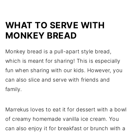
WHAT TO SERVE WITH
MONKEY BREAD
Monkey bread is a pull-apart style bread,
which is meant for sharing! This is especially
fun when sharing with our kids. However, you
can also slice and serve with friends and
family.
Marrekus loves to eat it for dessert with a bowl
of creamy homemade vanilla ice cream. You
can also enjoy it for breakfast or brunch with a