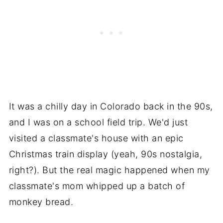
It was a chilly day in Colorado back in the 90s,
and I was on a school field trip. We'd just
visited a classmate's house with an epic
Christmas train display (yeah, 90s nostalgia,
right?). But the real magic happened when my
classmate's mom whipped up a batch of
monkey bread.