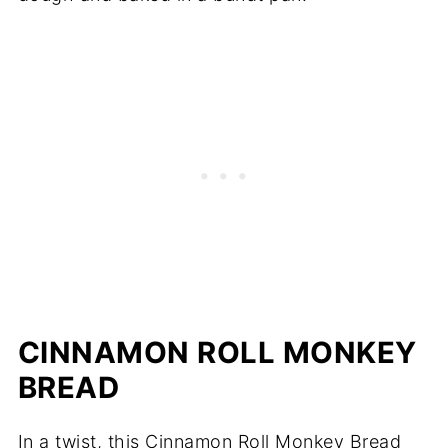
CINNAMON ROLL MONKEY
BREAD
In a twist, this Cinnamon Roll Monkey Bread