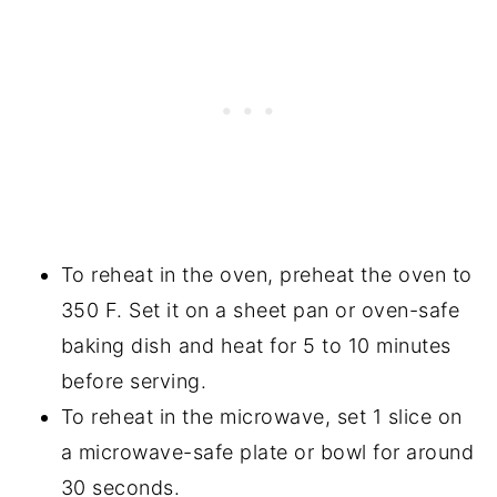
To reheat in the oven, preheat the oven to
350 F. Set it on a sheet pan or oven-safe
baking dish and heat for 5 to 10 minutes
before serving.
To reheat in the microwave, set 1 slice on
a microwave-safe plate or bowl for around
30 seconds.