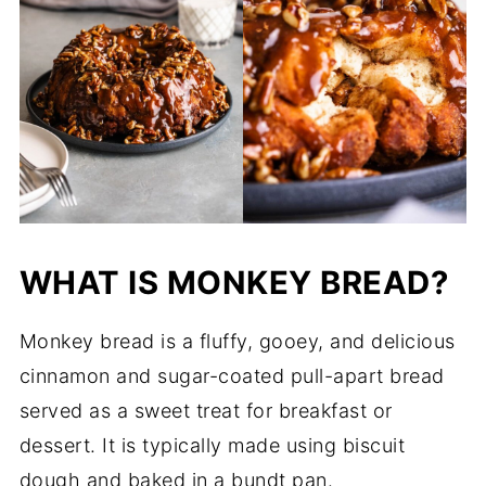
WHAT IS MONKEY BREAD?
Monkey bread is a fluffy, gooey, and delicious
cinnamon and sugar-coated pull-apart bread
served as a sweet treat for breakfast or
dessert. It is typically made using biscuit
dough and baked in a bundt pan.