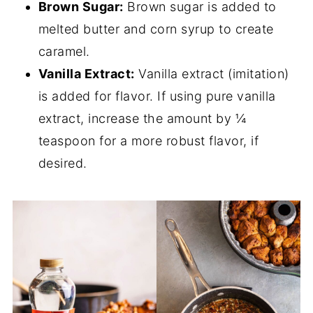
Brown Sugar:
Brown sugar is added to
melted butter and corn syrup to create
caramel.
Vanilla Extract:
Vanilla extract (imitation)
is added for flavor. If using pure vanilla
extract, increase the amount by ¼
teaspoon for a more robust flavor, if
desired.