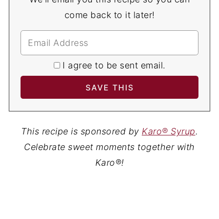
come back to it later!
I agree to be sent email.
This recipe is sponsored by
Karo® Syrup
.
Celebrate sweet moments together with
Karo®!