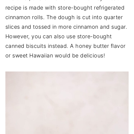
recipe is made with store-bought refrigerated
cinnamon rolls. The dough is cut into quarter
slices and tossed in more cinnamon and sugar.
However, you can also use store-bought
canned biscuits instead. A honey butter flavor
or sweet Hawaiian would be delicious!