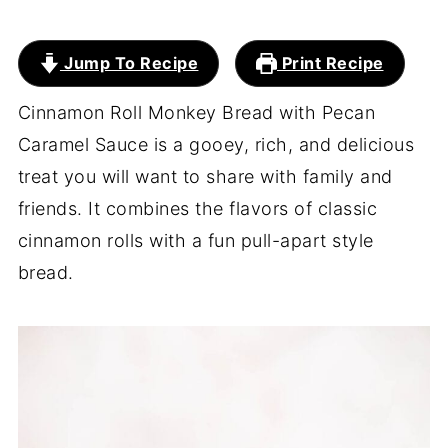
Jump To Recipe
Print Recipe
Cinnamon Roll Monkey Bread with Pecan
Caramel Sauce is a gooey, rich, and delicious
treat you will want to share with family and
friends. It combines the flavors of classic
cinnamon rolls with a fun pull-apart style
bread.