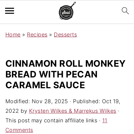
Home
»
Recipes
»
Desserts
CINNAMON ROLL MONKEY
BREAD WITH PECAN
CARAMEL SAUCE
Modified:
Nov 28, 2025
· Published:
Oct 19,
2022
by
Krysten Wilkes & Marrekus Wilkes
·
This post may contain affiliate links ·
11
Comments