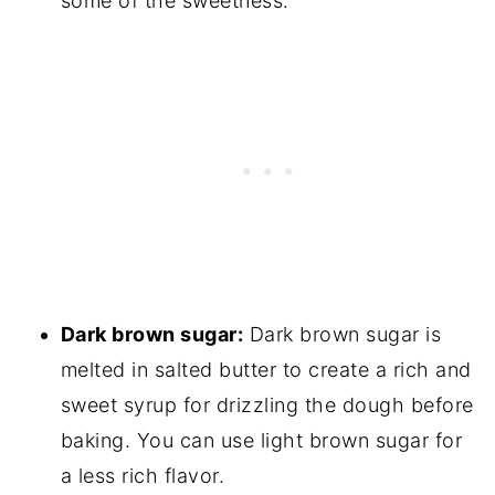
some of the sweetness.
Dark brown sugar:
Dark brown sugar is
melted in salted butter to create a rich and
sweet syrup for drizzling the dough before
baking. You can use light brown sugar for
a less rich flavor.