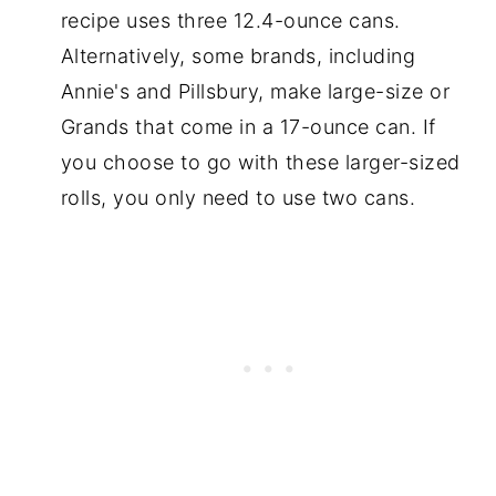
recipe uses three 12.4-ounce cans.
Alternatively, some brands, including
Annie's and Pillsbury, make large-size or
Grands that come in a 17-ounce can. If
you choose to go with these larger-sized
rolls, you only need to use two cans.