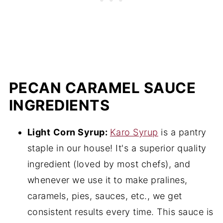
PECAN CARAMEL SAUCE
INGREDIENTS
Light
Corn Syrup:
Karo Syrup
is a pantry
staple in our house! It's a superior quality
ingredient (loved by most chefs), and
whenever we use it to make pralines,
caramels, pies, sauces, etc., we get
consistent results every time. This sauce is