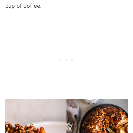
cup of coffee.