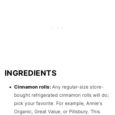
INGREDIENTS
Cinnamon rolls:
Any regular-size store-
bought refrigerated cinnamon rolls will do;
pick your favorite. For example, Annie's
Organic, Great Value, or Pillsbury. This