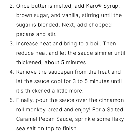
Once butter is melted, add Karo® Syrup,
brown sugar, and vanilla, stirring until the
sugar is blended. Next, add chopped
pecans and stir.
Increase heat and bring to a boil. Then
reduce heat and let the sauce simmer until
thickened, about 5 minutes.
Remove the saucepan from the heat and
let the sauce cool for 3 to 5 minutes until
it's thickened a little more.
Finally, pour the sauce over the cinnamon
roll monkey bread and enjoy! For a Salted
Caramel Pecan Sauce, sprinkle some flaky
sea salt on top to finish.