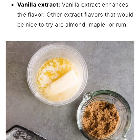
Vanilla extract:
Vanilla extract enhances
the flavor. Other extract flavors that would
be nice to try are almond, maple, or rum.