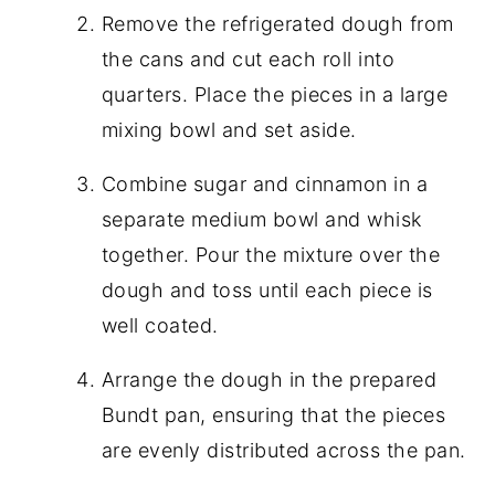
Remove the refrigerated dough from
the cans and cut each roll into
quarters. Place the pieces in a large
mixing bowl and set aside.
Combine sugar and cinnamon in a
separate medium bowl and whisk
together. Pour the mixture over the
dough and toss until each piece is
well coated.
Arrange the dough in the prepared
Bundt pan, ensuring that the pieces
are evenly distributed across the pan.