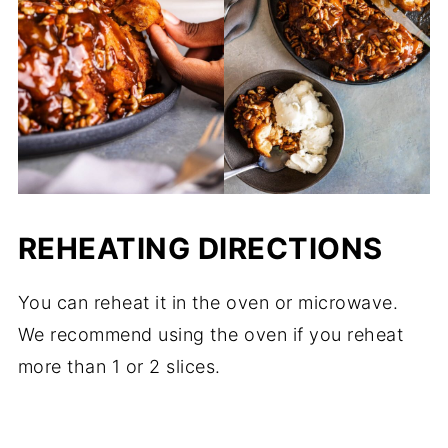
REHEATING DIRECTIONS
You can reheat it in the oven or microwave.
We recommend using the oven if you reheat
more than 1 or 2 slices.