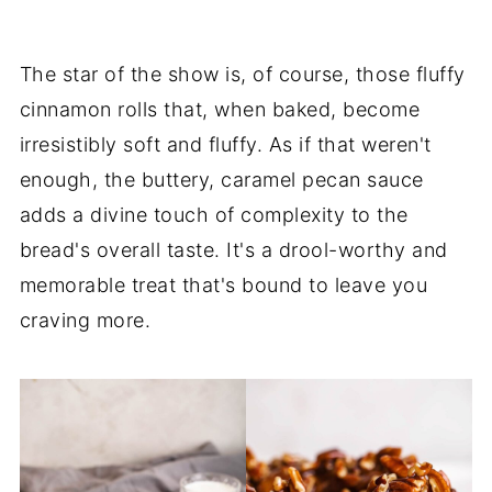
The star of the show is, of course, those fluffy
cinnamon rolls that, when baked, become
irresistibly soft and fluffy. As if that weren't
enough, the buttery, caramel pecan sauce
adds a divine touch of complexity to the
bread's overall taste. It's a drool-worthy and
memorable treat that's bound to leave you
craving more.