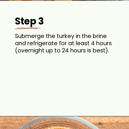
Step 3
Submerge the turkey in the brine
and refrigerate for at least 4 hours
(overnight up to 24 hours is best).
Opening
https://cookswithsoul.com/pellet-grill-smoked-turkey/