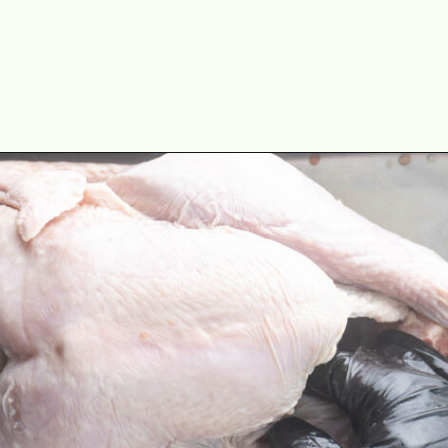
Opening
https://cookswithsoul.com/pellet-grill-smoked-turkey/