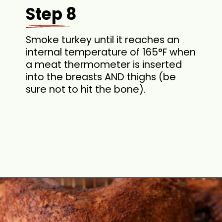
Step 8
Smoke turkey until it reaches an
internal temperature of 165°F when
a meat thermometer is inserted
into the breasts AND thighs (be
sure not to hit the bone).
Opening
https://cookswithsoul.com/pellet-grill-smoked-turkey/