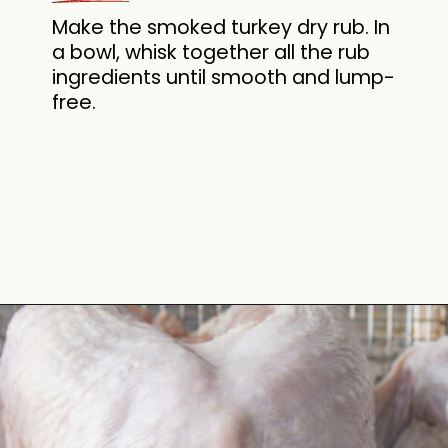
Make the smoked turkey dry rub. In
a bowl, whisk together all the rub
ingredients until smooth and lump-
free.
Opening
https://cookswithsoul.com/pellet-grill-smoked-turkey/