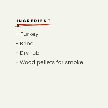
INGREDIENT
S
– Turkey
- Brine
- Dry rub
- Wood pellets for smoke