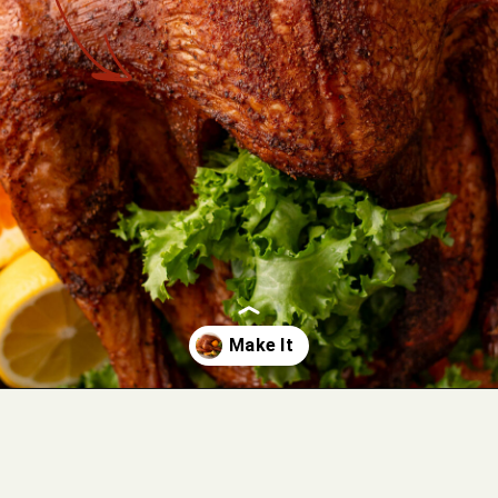
Opening
https://cookswithsoul.com/pellet-grill-smoked-turkey/