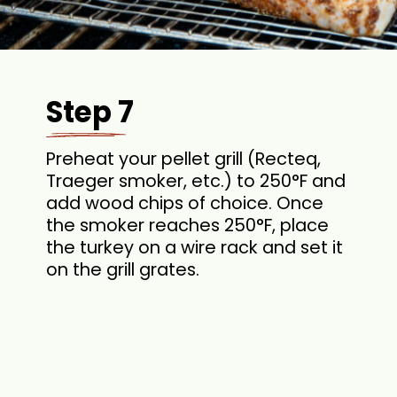
Step 7
Preheat your pellet grill (Recteq,
Traeger smoker, etc.) to 250°F and
add wood chips of choice. Once
the smoker reaches 250°F, place
the turkey on a wire rack and set it
on the grill grates.