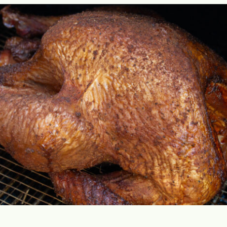
Opening
https://cookswithsoul.com/pellet-grill-smoked-turkey/