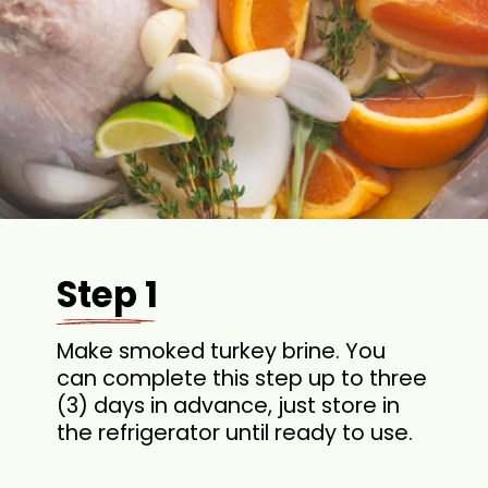
Step 1
Make smoked turkey brine. You
can complete this step up to three
(3) days in advance, just store in
the refrigerator until ready to use.