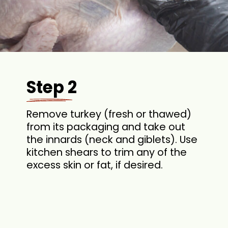
Step 2
Remove turkey (fresh or thawed)
from its packaging and take out
the innards (neck and giblets). Use
kitchen shears to trim any of the
excess skin or fat, if desired.