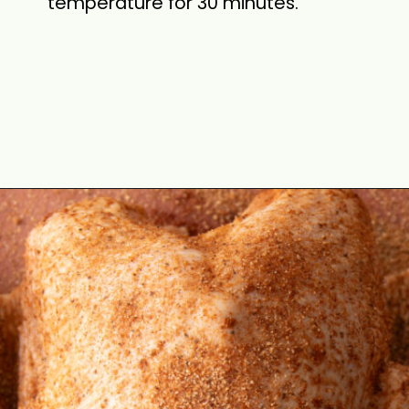
temperature for 30 minutes.
Opening
https://cookswithsoul.com/pellet-grill-smoked-turkey/