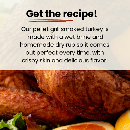
Get the recipe!
Our pellet grill smoked turkey is
made with a wet brine and
homemade dry rub so it comes
out perfect every time, with
crispy skin and delicious flavor!