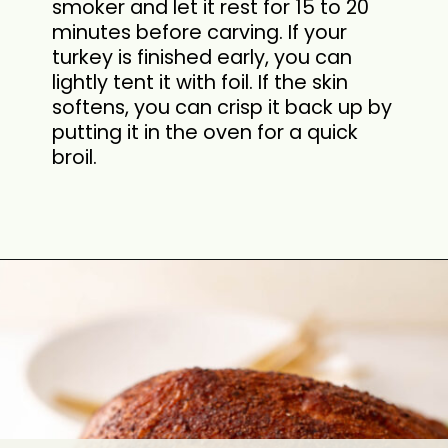
smoker and let it rest for 15 to 20
minutes before carving. If your
turkey is finished early, you can
lightly tent it with foil. If the skin
softens, you can crisp it back up by
putting it in the oven for a quick
broil.
Opening
https://cookswithsoul.com/pellet-grill-smoked-turkey/