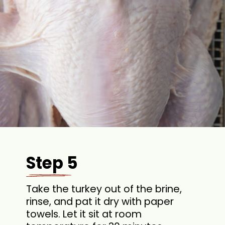
Step 5
Take the turkey out of the brine,
rinse, and pat it dry with paper
towels. Let it sit at room