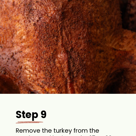
Step 9
Remove the turkey from the