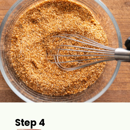
Step 4