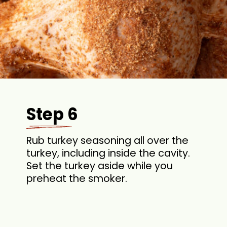
Step 6
Rub turkey seasoning all over the
turkey, including inside the cavity.
Set the turkey aside while you
preheat the smoker.