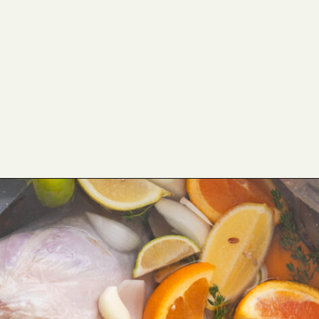
Opening
https://cookswithsoul.com/pellet-grill-smoked-turkey/