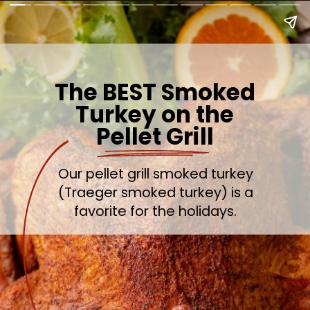
The BEST Smoked
Turkey on the
Pellet Grill
Our pellet grill smoked turkey
(Traeger smoked turkey) is a
favorite for the holidays.