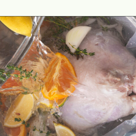
Opening
https://cookswithsoul.com/pellet-grill-smoked-turkey/