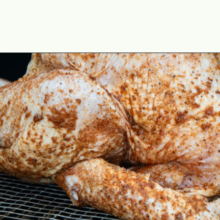
Opening
https://cookswithsoul.com/pellet-grill-smoked-turkey/