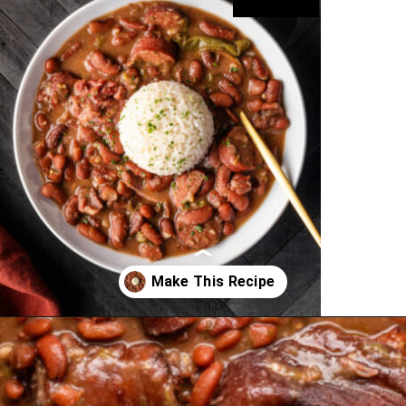
Opening
https://cookswithsoul.com/louisiana-red-beans-and-rice/