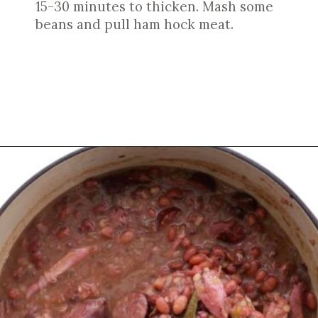
15-30 minutes to thicken. Mash some
beans and pull ham hock meat.
Opening
https://cookswithsoul.com/louisiana-red-beans-and-rice/