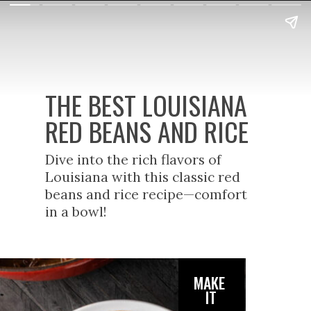
THE BEST LOUISIANA
RED BEANS AND RICE
Dive into the rich flavors of
Louisiana with this classic red
beans and rice recipe—comfort
in a bowl!
MAKE
IT