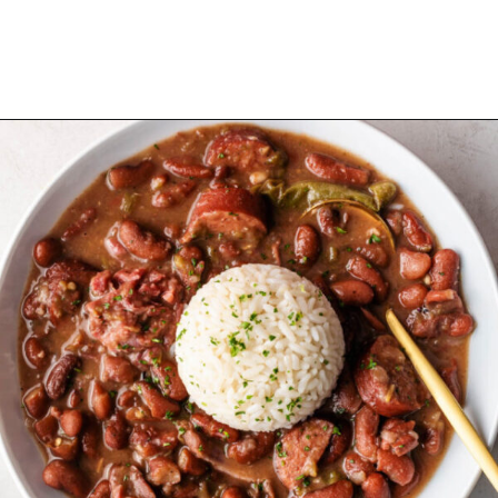
Opening
https://cookswithsoul.com/louisiana-red-beans-and-rice/