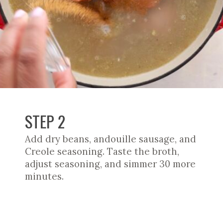
STEP 2
Add dry beans, andouille sausage, and
Creole seasoning. Taste the broth,
adjust seasoning, and simmer 30 more
minutes.