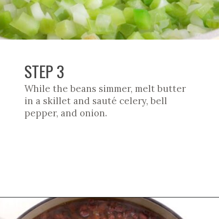
STEP 3
While the beans simmer, melt butter
in a skillet and sauté celery, bell
pepper, and onion.
Opening
https://cookswithsoul.com/louisiana-red-beans-and-rice/