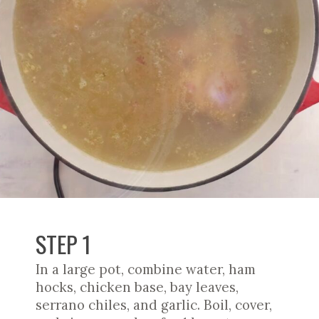
STEP 1
In a large pot, combine water, ham
hocks, chicken base, bay leaves,
serrano chiles, and garlic. Boil, cover,