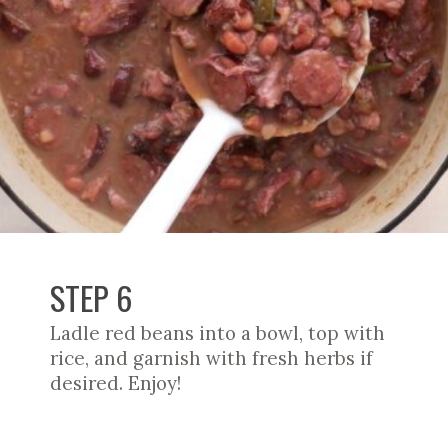
STEP 6
Ladle red beans into a bowl, top with
rice, and garnish with fresh herbs if
desired. Enjoy!