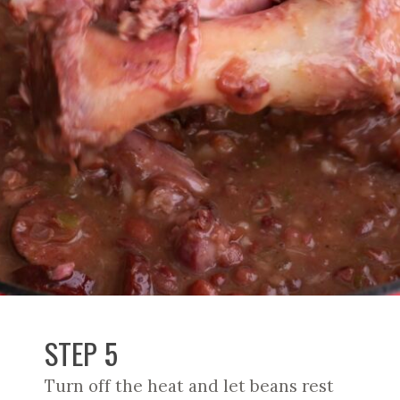
STEP 5
Turn off the heat and let beans rest