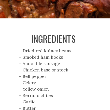
INGREDIENTS
– Dried red kidney beans
– Smoked ham hocks
– Andouille sausage
– Chicken base or stock
– Bell pepper
– Celery
– Yellow onion
– Serrano chiles
– Garlic
– Butter