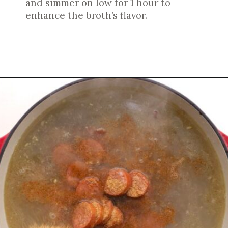
and simmer on low for 1 hour to
enhance the broth’s flavor.
Opening
https://cookswithsoul.com/louisiana-red-beans-and-rice/