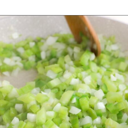
Opening
https://cookswithsoul.com/louisiana-red-beans-and-rice/