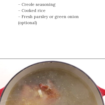
– Creole seasoning
– Cooked rice
– Fresh parsley or green onion
(optional)
Opening
https://cookswithsoul.com/louisiana-red-beans-and-rice/