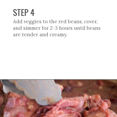
STEP 4
Add veggies to the red beans, cover,
and simmer for 2-3 hours until beans
are tender and creamy.
Opening
https://cookswithsoul.com/louisiana-red-beans-and-rice/