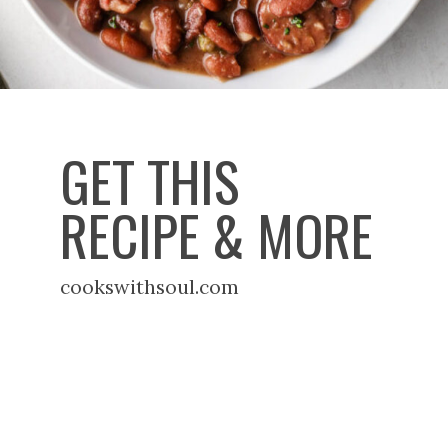
GET THIS
RECIPE & MORE
cookswithsoul.com