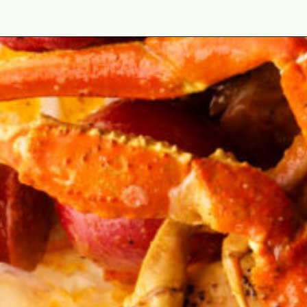
Opening
https://cookswithsoul.com/louisiana-seafood-boil-recipe-with-cajun-butter-sauce/