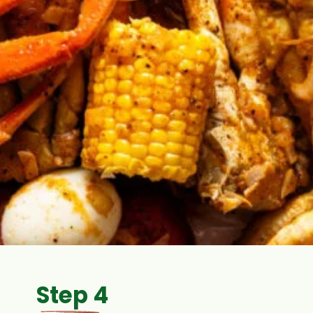
Step 4