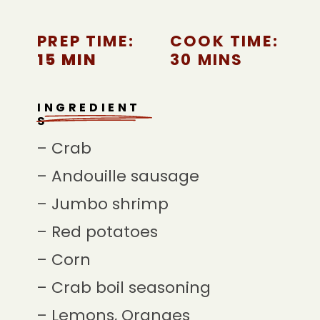
PREP TIME:
COOK TIME:
15 MIN
30 MINS
INGREDIENT
S
– Crab
– Andouille sausage
– Jumbo shrimp
– Red potatoes
– Corn
– Crab boil seasoning
– Lemons, Oranges