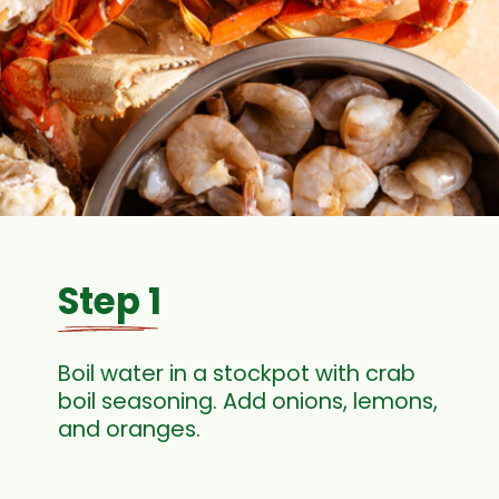
Step 1
Boil water in a stockpot with crab
boil seasoning. Add onions, lemons,
and oranges.