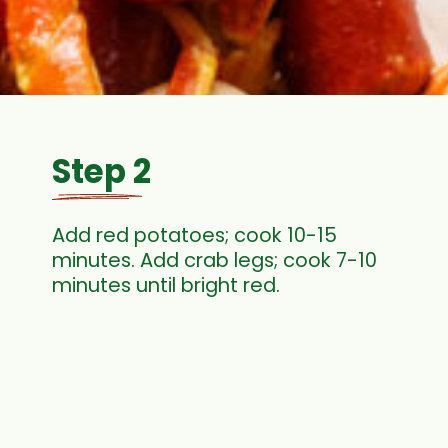
Step 2
Add red potatoes; cook 10-15
minutes. Add crab legs; cook 7-10
minutes until bright red.