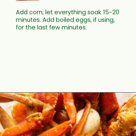
Add corn; let everything soak 15-20
minutes. Add boiled eggs, if using,
for the last few minutes.
Opening
https://cookswithsoul.com/louisiana-seafood-boil-recipe-with-cajun-butter-sauce/