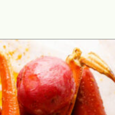
Opening
https://cookswithsoul.com/louisiana-seafood-boil-recipe-with-cajun-butter-sauce/