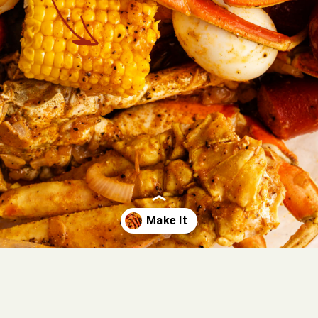
Opening
https://cookswithsoul.com/louisiana-seafood-boil-recipe-with-cajun-butter-sauce/