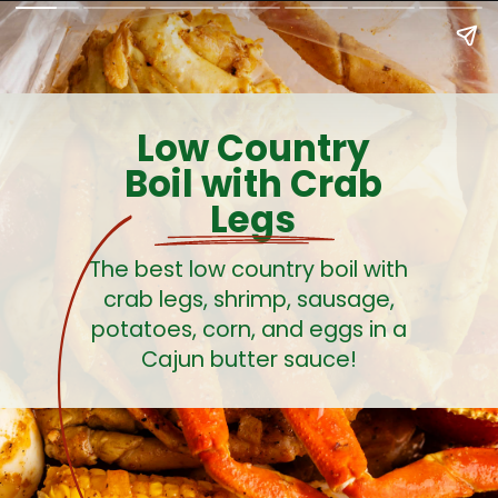
Low Country
Boil with Crab
Legs
The best low country boil with
crab legs, shrimp, sausage,
potatoes, corn, and eggs in a
Cajun butter sauce!