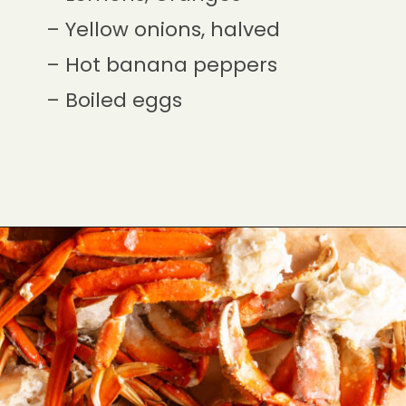
– Yellow onions, halved
– Hot banana peppers
– Boiled eggs
Opening
https://cookswithsoul.com/louisiana-seafood-boil-recipe-with-cajun-butter-sauce/