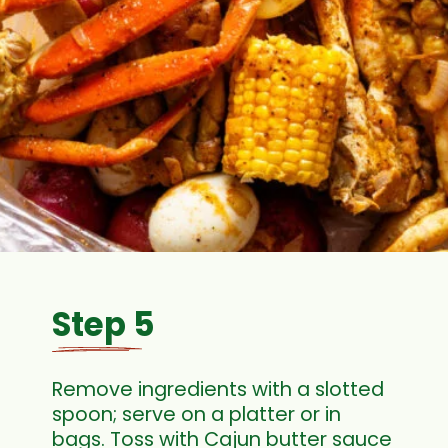
Step 5
Remove ingredients with a slotted
spoon; serve on a platter or in
bags. Toss with Cajun butter sauce