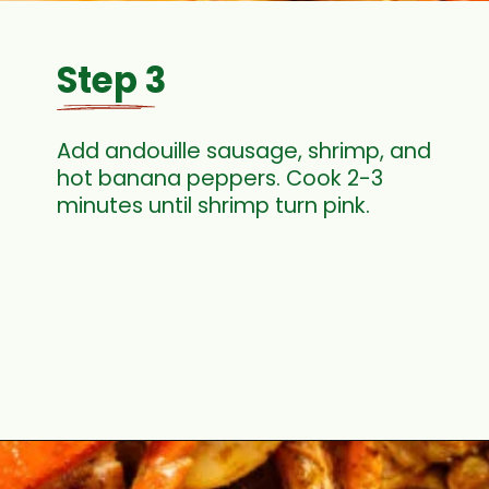
Step 3
Add andouille sausage, shrimp, and
hot banana peppers. Cook 2-3
minutes until shrimp turn pink.
Opening
https://cookswithsoul.com/louisiana-seafood-boil-recipe-with-cajun-butter-sauce/