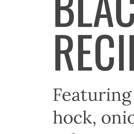
BLAC
RECI
Featurin
hock, onio