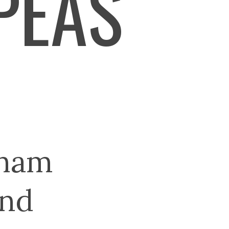
PEAS
 ham
and