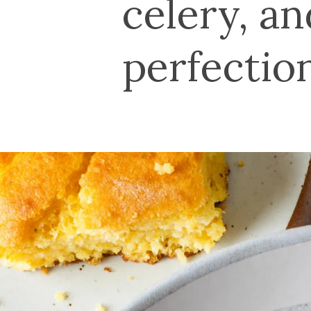
celery, a
perfectio