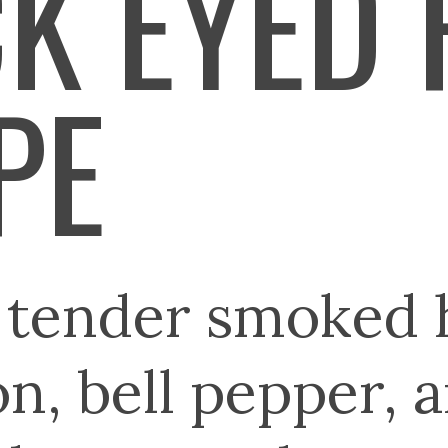
K EYED 
PE
g tender smoked
n, bell pepper, 