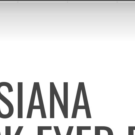
ISIANA