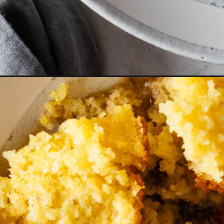
Opening
https://cookswithsoul.com/black-eyed-peas-and-ri