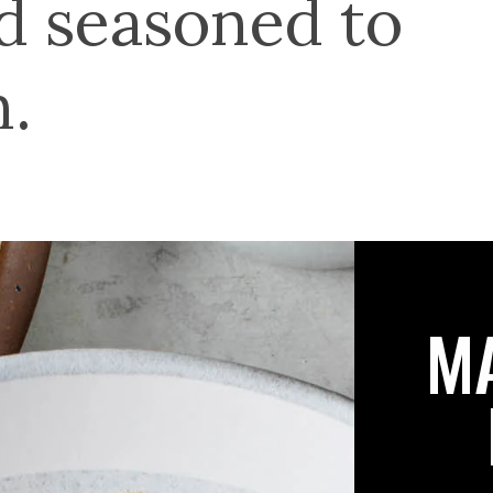
nd seasoned to
n.
M