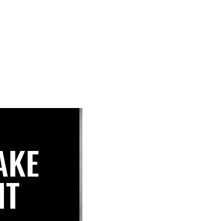
AKE
IT