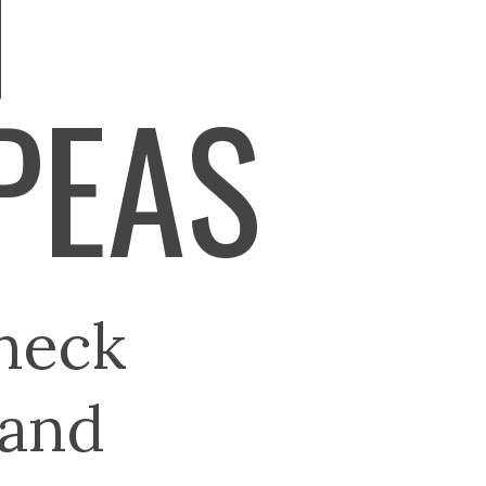
N
PEAS
neck
 and