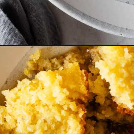
Opening
https://cookswithsoul.com/black-eyed-peas-and-ri