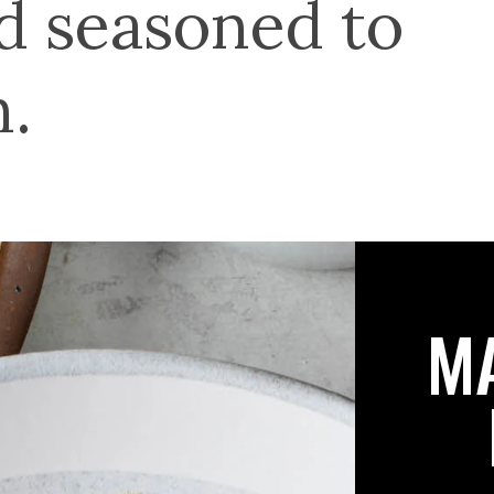
nd seasoned to
n.
M