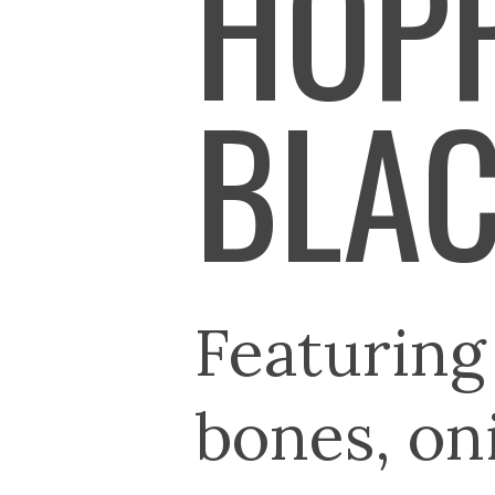
HOPP
BLAC
Featuring
bones, on