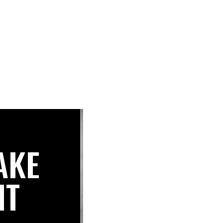
AKE
IT