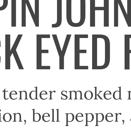
IN JOH
K EYED 
 tender smoked 
ion, bell pepper,