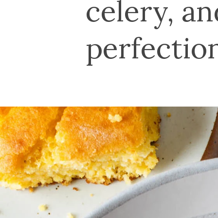
celery, a
perfectio