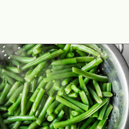
Opening
https://cookswithsoul.com/best-green-bean-casserole-with-fresh-green-beans/