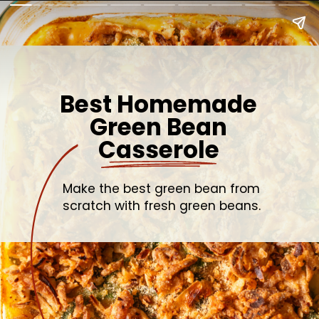
Best Homemade
Green Bean
Casserole
Make the best green bean from
scratch with fresh green beans.