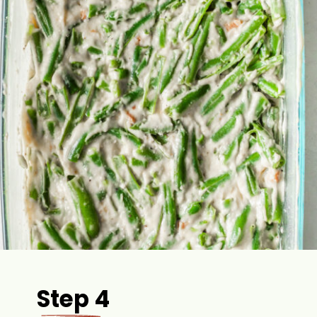
Step 4