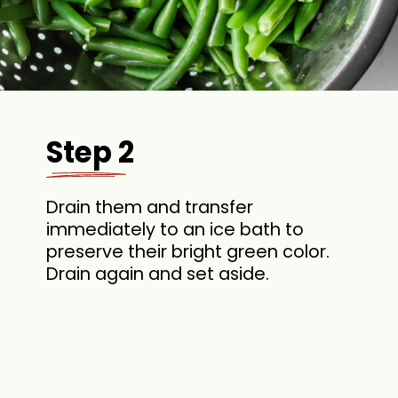
Step 2
Drain them and transfer
immediately to an ice bath to
preserve their bright green color.
Drain again and set aside.