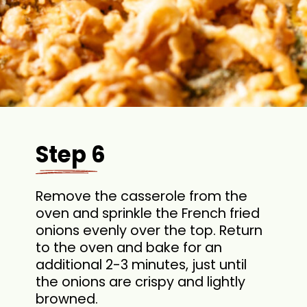
Step 6
Remove the casserole from the
oven and sprinkle the French fried
onions evenly over the top. Return
to the oven and bake for an
additional 2-3 minutes, just until
the onions are crispy and lightly
browned.