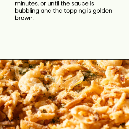
minutes, or until the sauce is
bubbling and the topping is golden
brown.
Opening
https://cookswithsoul.com/best-green-bean-casserole-with-fresh-green-beans/