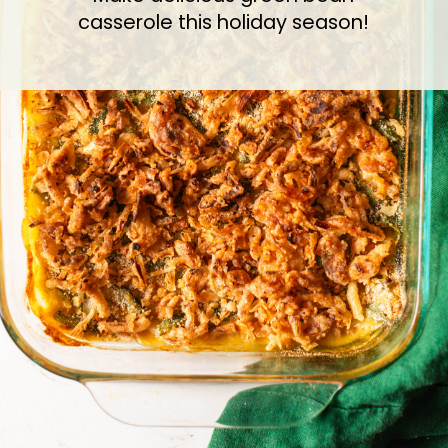
casserole this holiday season!