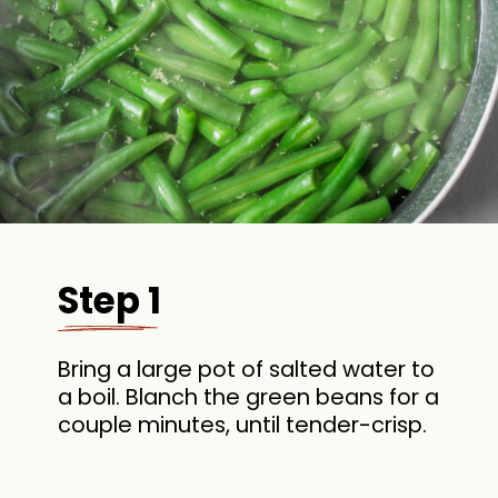
Step 1
Bring a large pot of salted water to
a boil. Blanch the green beans for a
couple minutes, until tender-crisp.