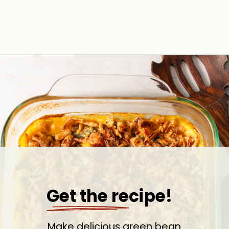
Opening
https://cookswithsoul.com/best-green-bean-casserole-with-fresh-green-beans/
Get the recipe!
Make delicious green bean