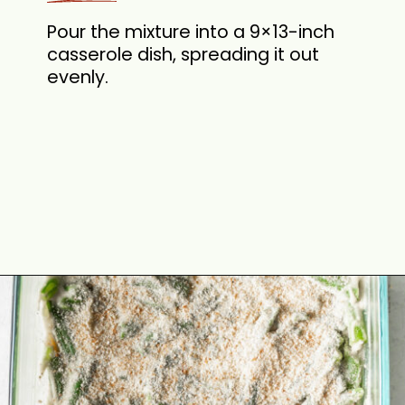
Pour the mixture into a 9×13-inch
casserole dish, spreading it out
evenly.
Opening
https://cookswithsoul.com/best-green-bean-casserole-with-fresh-green-beans/