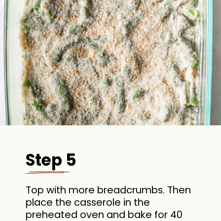
Step 5
Top with more breadcrumbs. Then
place the casserole in the
preheated oven and bake for 40