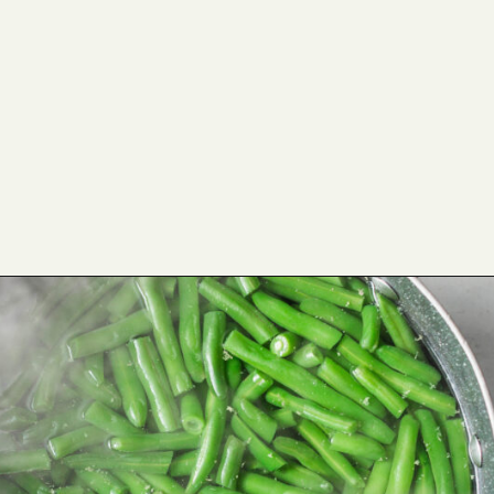
Opening
https://cookswithsoul.com/best-green-bean-casserole-with-fresh-green-beans/