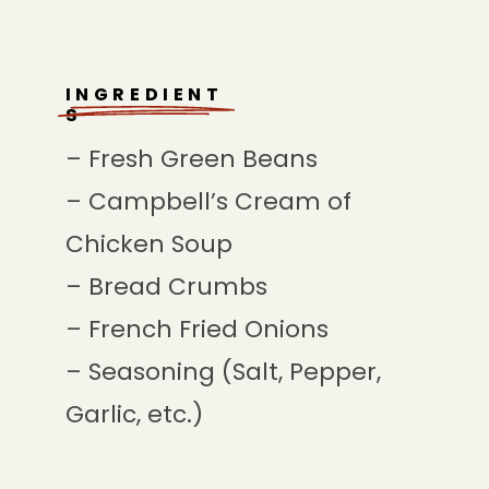
INGREDIENT
S
– Fresh Green Beans
– Campbell’s Cream of
Chicken Soup
– Bread Crumbs
– French Fried Onions
– Seasoning (Salt, Pepper,
Garlic, etc.)