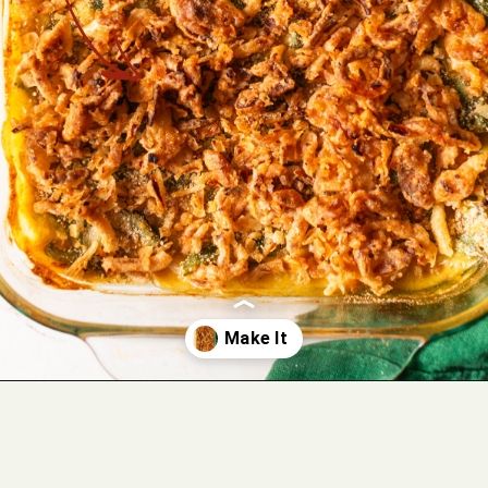
Opening
https://cookswithsoul.com/best-green-bean-casserole-with-fresh-green-beans/