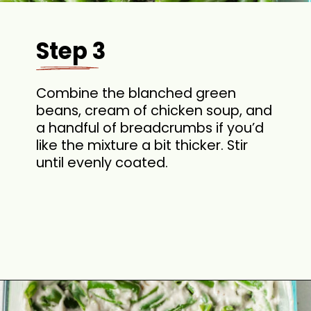
Step 3
Combine the blanched green
beans, cream of chicken soup, and
a handful of breadcrumbs if you’d
like the mixture a bit thicker. Stir
until evenly coated.
Opening
https://cookswithsoul.com/best-green-bean-casserole-with-fresh-green-beans/