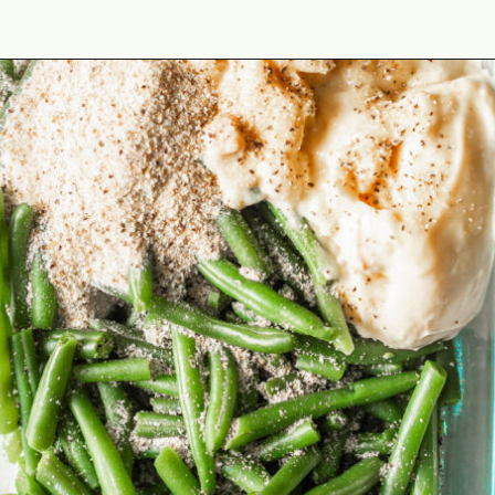
Opening
https://cookswithsoul.com/best-green-bean-casserole-with-fresh-green-beans/