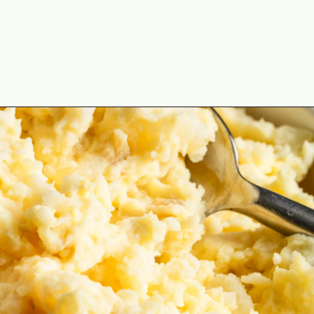
Opening
https://cookswithsoul.com/dill-pickle-potato-salad/