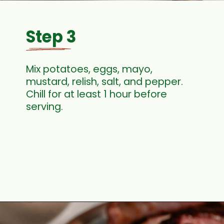
Step 3
Mix potatoes, eggs, mayo,
mustard, relish, salt, and pepper.
Chill for at least 1 hour before
serving.
Opening
https://cookswithsoul.com/dill-pickle-potato-salad/