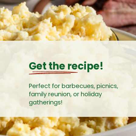
Get the recipe!
Perfect for barbecues, picnics,
family reunion, or holiday
gatherings!