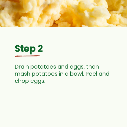
Step 2
Drain potatoes and eggs, then
mash potatoes in a bowl. Peel and
chop eggs.