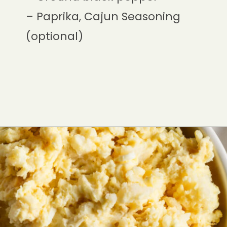
– Paprika, Cajun Seasoning
(optional)
Opening
https://cookswithsoul.com/dill-pickle-potato-salad/