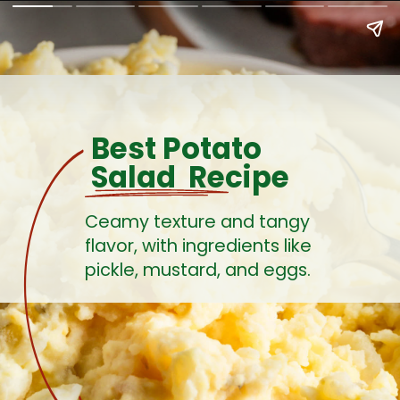
Best Potato
Salad Recipe
Ceamy texture and tangy
flavor, with ingredients like
pickle, mustard, and eggs.