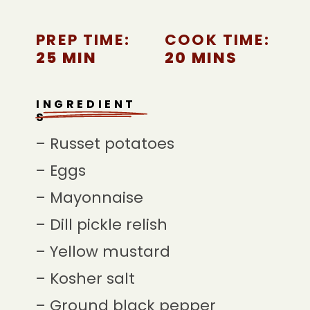
PREP TIME:
COOK TIME:
25 MIN
20 MINS
INGREDIENT
S
– Russet potatoes
– Eggs
– Mayonnaise
– Dill pickle relish
– Yellow mustard
– Kosher salt
– Ground black pepper