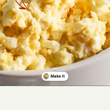
Opening
https://cookswithsoul.com/dill-pickle-potato-salad/