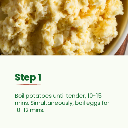
Step 1
Boil potatoes until tender, 10-15
mins. Simultaneously, boil eggs for
10-12 mins.