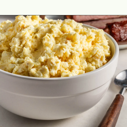
Opening
https://cookswithsoul.com/dill-pickle-potato-salad/